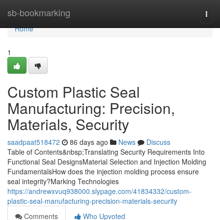
Home
sb-bookmarking
Togg
navi
Home
1
Custom Plastic Seal
Manufacturing: Precision,
Materials, Security
saadpaat518472
86 days ago
News
Discuss
Table of Contents&nbsp;Translating Security Requirements Into
Functional Seal DesignsMaterial Selection and Injection Molding
FundamentalsHow does the injection molding process ensure
seal integrity?Marking Technologies
https://andrewxvuq938000.slypage.com/41834332/custom-
plastic-seal-manufacturing-precision-materials-security
Comments
Who Upvoted