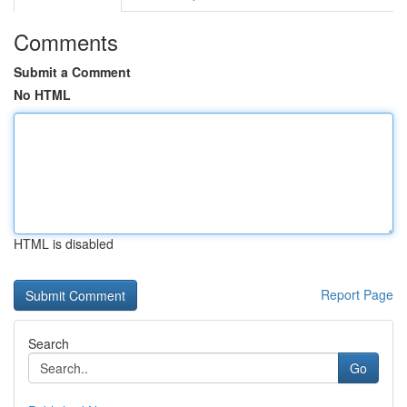
Comments
Submit a Comment
No HTML
HTML is disabled
Report Page
Search
Go