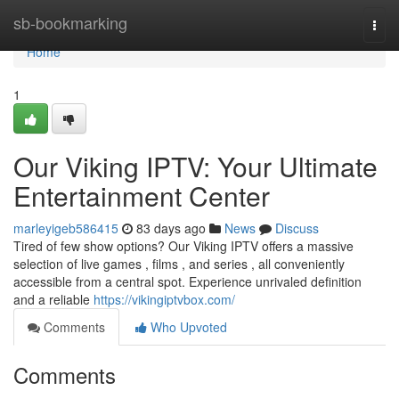
Home
sb-bookmarking
Togg
navi
Home
1
Our Viking IPTV: Your Ultimate
Entertainment Center
marleyigeb586415
83 days ago
News
Discuss
Tired of few show options? Our Viking IPTV offers a massive
selection of live games , films , and series , all conveniently
accessible from a central spot. Experience unrivaled definition
and a reliable
https://vikingiptvbox.com/
Comments
Who Upvoted
Comments