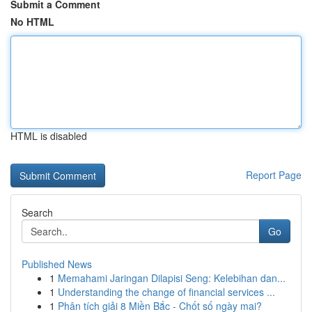
Submit a Comment
No HTML
HTML is disabled
Report Page
Search
Go
Published News
1
Memahami Jaringan Dilapisi Seng: Kelebihan dan...
1
Understanding the change of financial services ...
1
Phân tích giải 8 Miền Bắc - Chốt số ngày mai?