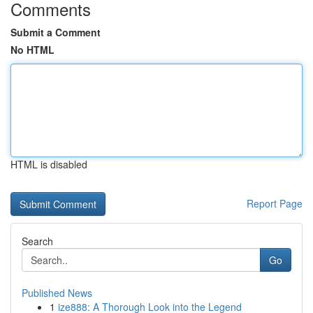
Comments
Submit a Comment
No HTML
HTML is disabled
Report Page
Search
Go
Published News
1
ize888: A Thorough Look into the Legend