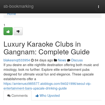
Home
sb-bookmarking
Togg
navi
Home
1
Luxury Karaoke Clubs in
Gangnam: Complete Guide
blakesmqt533954
84 days ago
News
Discuss
If you desire an elite nightlife destination offering both music and
mixology, look no further. Explore elite entertainment pubs
designed for ultimate vocal fun and elegance. These upscale
establishments offer a
https://amienuez985577.aioblogs.com/94021996/seoul-vip-
entertainment-bars-upscale-drinking-guide
Comments
Who Upvoted