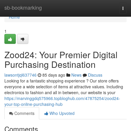
Home
sb-bookmarking
Togg
navi
Home
1
Zood24: Your Premier Digital
Purchasing Destination
lawsontjql637746
85 days ago
News
Discuss
Looking for a fantastic shopping experience ? Our store offers
everyone a wide selection of items at attractive values. Including
electronics to fashion and all in between, our website is your
https://marvinggdq575966.topbloghub.com/47875254/zood24-
your-top-online-purchasing-hub
Comments
Who Upvoted
Comments