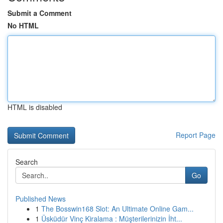
Submit a Comment
No HTML
HTML is disabled
Report Page
Search
Go
Published News
1
The Bosswin168 Slot: An Ultimate Online Gam...
1
Üsküdür Vinç Kiralama : Müşterilerinizin İht...