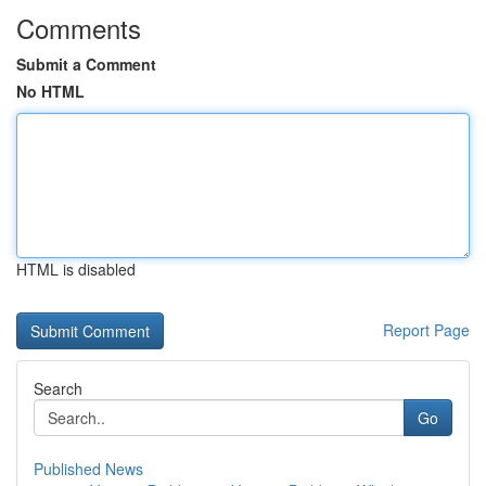
Comments
Submit a Comment
No HTML
HTML is disabled
Report Page
Search
Go
Published News