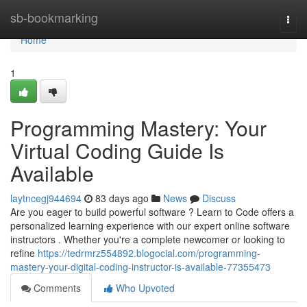
Home
sb-bookmarking
Togg
navi
Home
1
Programming Mastery: Your
Virtual Coding Guide Is
Available
laytncegj944694
83 days ago
News
Discuss
Are you eager to build powerful software ? Learn to Code offers a
personalized learning experience with our expert online software
instructors . Whether you're a complete newcomer or looking to
refine
https://tedrmrz554892.blogocial.com/programming-
mastery-your-digital-coding-instructor-is-available-77355473
Comments
Who Upvoted