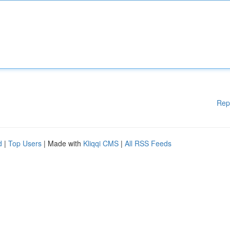
Rep
d
|
Top Users
| Made with
Kliqqi CMS
|
All RSS Feeds