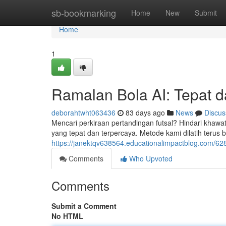
Home
sb-bookmarking
Home
New
Submit
Home
1
Ramalan Bola AI: Tepat d
deborahtwht063436
83 days ago
News
Discus
Mencari perkiraan pertandingan futsal? Hindari khawati
yang tepat dan terpercaya. Metode kami dilatih terus b
https://janektqv638564.educationalimpactblog.com/6283
Comments
Who Upvoted
Comments
Submit a Comment
No HTML