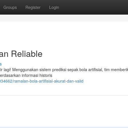
Groups
Register
Login
an Reliable
s
r lagi! Menggunakan sistem prediksi sepak bola artifisial, tim memberi
erdasarkan informasi historis
4662/ramalan-bola-artifisial-akurat-dan-valid