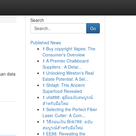
Search
Go
Published News
1
Buy copyright Vapes: The
Consumer's Overview
1
A Premier Chalkboard
Suppliers : A Detai...
1
Unlocking Weston's Real
kan data
Estate Potential: A Sel...
1
Shilajit: This Ancient
Superfood Revealed
1
ufa888: คู่มือฉบับสมบูรณ์
สำหรับมือใหม่
1
Selecting the Perfect Fiber
Laser Cutter: A Com...
1
วิธีถอนเงิน Bnk789: ฉบับ
สมบูรณ์สำหรับมือใหม่
1
EE88: Revealing the