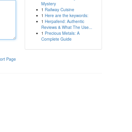
Mystery
1
Railway Cuisine
1
Here are the keywords:
1
Herpafend: Authentic
Reviews & What The Use...
1
Precious Metals: A
Complete Guide
ort Page