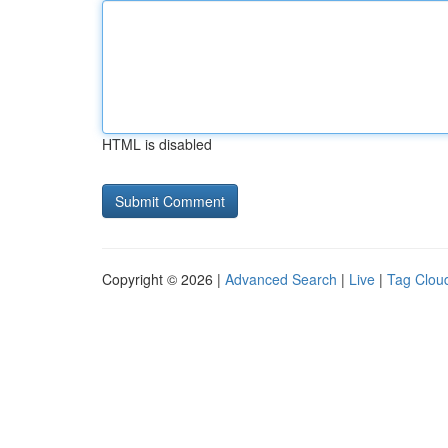
HTML is disabled
Copyright © 2026 |
Advanced Search
|
Live
|
Tag Clou