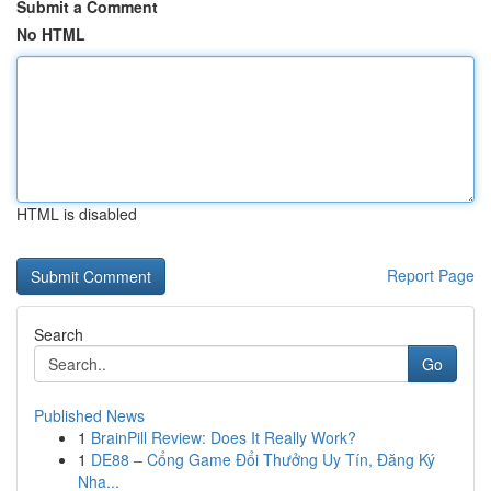
Submit a Comment
No HTML
HTML is disabled
Report Page
Search
Go
Published News
1
BrainPill Review: Does It Really Work?
1
DE88 – Cổng Game Đổi Thưởng Uy Tín, Đăng Ký
Nha...