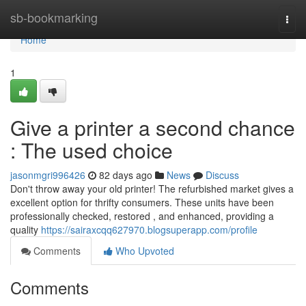
Home
sb-bookmarking
Togg
navi
Home
1
Give a printer a second chance
: The used choice
jasonmgri996426
82 days ago
News
Discuss
Don't throw away your old printer! The refurbished market gives a
excellent option for thrifty consumers. These units have been
professionally checked, restored , and enhanced, providing a
quality
https://sairaxcqq627970.blogsuperapp.com/profile
Comments
Who Upvoted
Comments