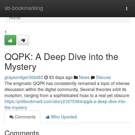
Home
sb-bookmarking
Togg
navi
Home
1
QQPK: A Deep Dive into the
Mystery
graysondger306483
83 days ago
News
Discuss
The enigmatic QQPK has consistently remained a topic of intense
discussion within the digital community. Several theories orbit its
inception, ranging from a sophisticated hoax to a real yet obscure
https://pr6bookmark.com/story21675384/qqpk-a-deep-dive-into-
the-mystery
Comments
Who Upvoted
Comments