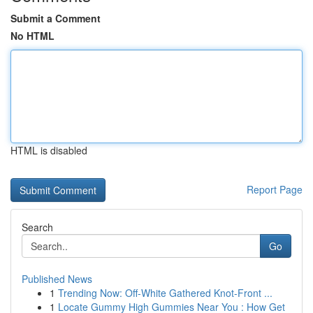
Submit a Comment
No HTML
HTML is disabled
Report Page
Search
Go
Published News
1
Trending Now: Off-White Gathered Knot-Front ...
1
Locate Gummy High Gummies Near You : How Get