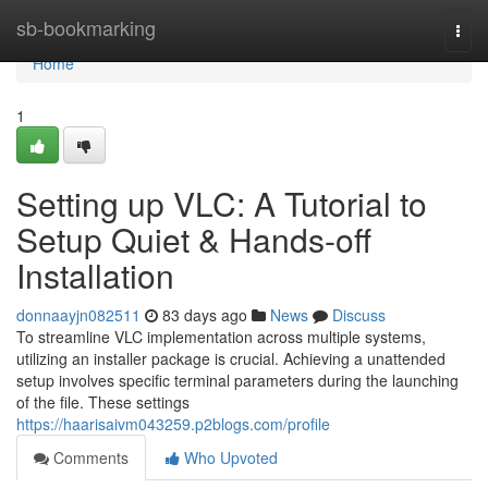
Home
sb-bookmarking
Togg
navi
Home
1
Setting up VLC: A Tutorial to
Setup Quiet & Hands-off
Installation
donnaayjn082511
83 days ago
News
Discuss
To streamline VLC implementation across multiple systems,
utilizing an installer package is crucial. Achieving a unattended
setup involves specific terminal parameters during the launching
of the file. These settings
https://haarisaivm043259.p2blogs.com/profile
Comments
Who Upvoted