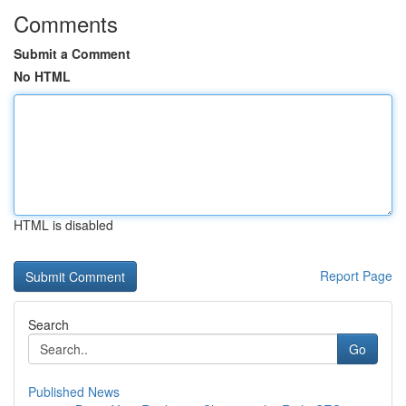
Comments
Submit a Comment
No HTML
HTML is disabled
Report Page
Search
Go
Published News