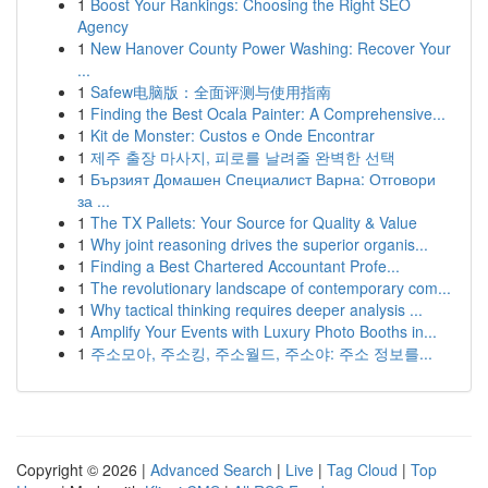
1
Boost Your Rankings: Choosing the Right SEO
Agency
1
New Hanover County Power Washing: Recover Your
...
1
Safew电脑版：全面评测与使用指南
1
Finding the Best Ocala Painter: A Comprehensive...
1
Kit de Monster: Custos e Onde Encontrar
1
제주 출장 마사지, 피로를 날려줄 완벽한 선택
1
Бързият Домашен Специалист Варна: Отговори
за ...
1
The TX Pallets: Your Source for Quality & Value
1
Why joint reasoning drives the superior organis...
1
Finding a Best Chartered Accountant Profe...
1
The revolutionary landscape of contemporary com...
1
Why tactical thinking requires deeper analysis ...
1
Amplify Your Events with Luxury Photo Booths in...
1
주소모아, 주소킹, 주소월드, 주소야: 주소 정보를...
Copyright © 2026 |
Advanced Search
|
Live
|
Tag Cloud
|
Top