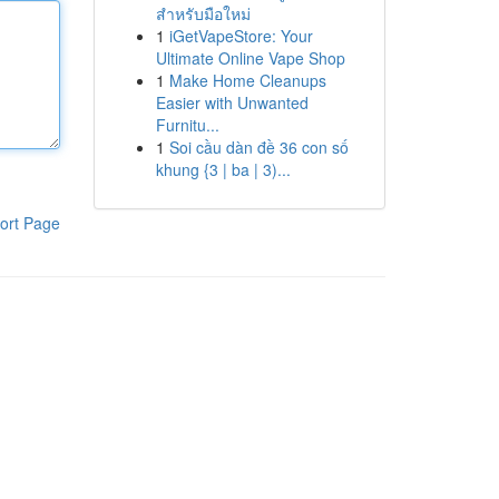
สำหรับมือใหม่
1
iGetVapeStore: Your
Ultimate Online Vape Shop
1
Make Home Cleanups
Easier with Unwanted
Furnitu...
1
Soi cầu dàn đề 36 con số
khung {3 | ba | 3)...
ort Page