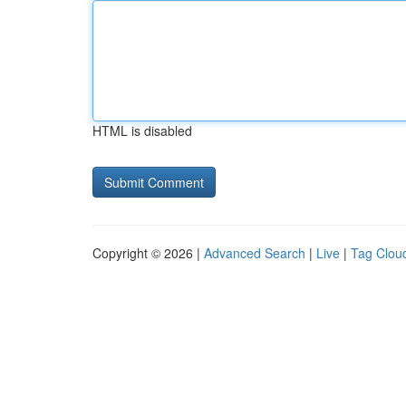
HTML is disabled
Copyright © 2026 |
Advanced Search
|
Live
|
Tag Clou