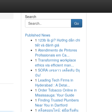
Search
Go
Published News
1
123b là gì? Hướng dẫn chi
tiết và đánh giá
1
Atendimento de Pintores
Profissionais em Ca...
1
Transforming workplace
ethics via efficient man...
1
SORA เลขลาว เคล็ดลับ ปัจุ
บัน!
1
Leading Tech Firms in
Hyderabad : A Detai...
1
Order Tobacco Online in
Mississauga: Your Guide
1
Finding Trusted Plumbers
Near You in Dartford
1
สล็อตออนไลน์: คู่มือเริ่มต้น