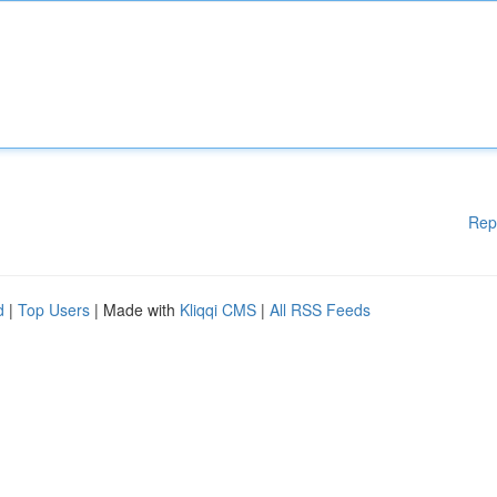
Rep
d
|
Top Users
| Made with
Kliqqi CMS
|
All RSS Feeds