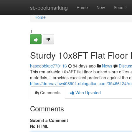
Home
sb-bookmarking
Home
New
Submit
Home
1
Sturdy 10x8FT Flat Floor
haseebbkpc770116
84 days ago
News
Discus
This remarkable 10x8FT flat floor bunked store offers
materials, it provides excellent protection against the 
https://donnavjhw408901.oblogation.com/39466124/robu
Comments
Who Upvoted
Comments
Submit a Comment
No HTML