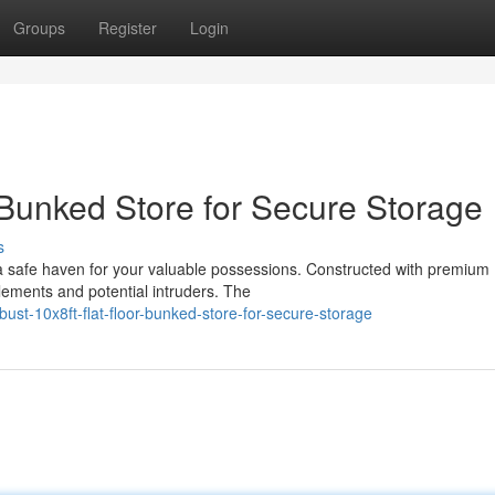
Groups
Register
Login
 Bunked Store for Secure Storage
s
 a safe haven for your valuable possessions. Constructed with premium
elements and potential intruders. The
st-10x8ft-flat-floor-bunked-store-for-secure-storage