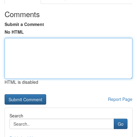
Comments
Submit a Comment
No HTML
HTML is disabled
Report Page
Search
Go