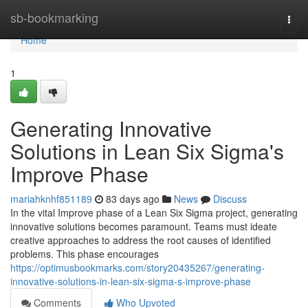
Home
sb-bookmarking
Togg
navi
Home
1
Generating Innovative
Solutions in Lean Six Sigma's
Improve Phase
mariahknhf851189
83 days ago
News
Discuss
In the vital Improve phase of a Lean Six Sigma project, generating
innovative solutions becomes paramount. Teams must ideate
creative approaches to address the root causes of identified
problems. This phase encourages
https://optimusbookmarks.com/story20435267/generating-
innovative-solutions-in-lean-six-sigma-s-improve-phase
Comments
Who Upvoted