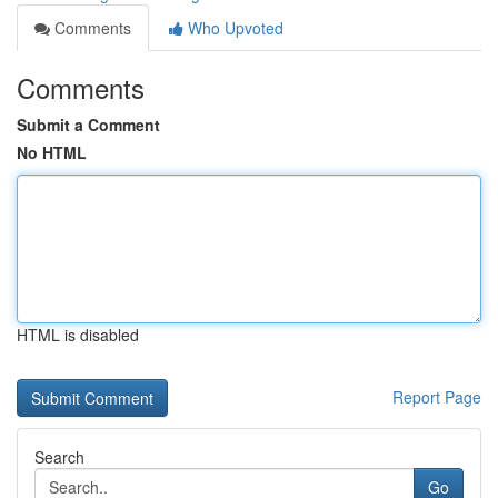
Comments
Who Upvoted
Comments
Submit a Comment
No HTML
HTML is disabled
Report Page
Search
Go