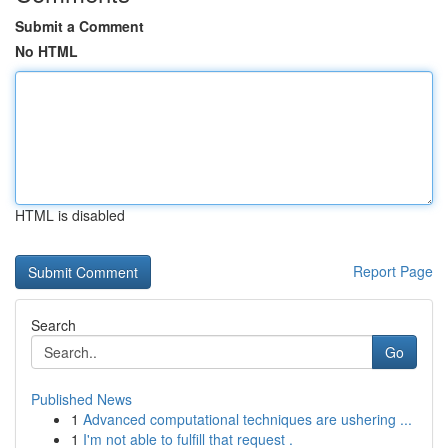
Submit a Comment
No HTML
HTML is disabled
Report Page
Search
Go
Published News
1
Advanced computational techniques are ushering ...
1
I'm not able to fulfill that request .