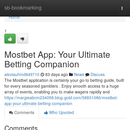
Home
sb-bookmarking
Togg
navi
Home
1
Mostbet App: Your Ultimate
Betting Companion
alexiauhmd849710
83 days ago
News
Discuss
The Mostbet application is certainly your go-to betting guide, built
for every seasoned gamblers . Enjoy smooth access to a huge
array of events, enabling you to make wagers rapidly and
https://margieabcm234058.blog-gold.com/58831086/mostbet-
app-your-ultimate-betting-companion
Comments
Who Upvoted
Comments