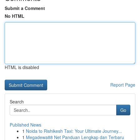
Submit a Comment
No HTML
HTML is disabled
Report Page
Search
Go
Published News
1
Noida to Rishikesh Taxi: Your Ultimate Journey...
1
Megadewa88 Net Panduan Lengkap dan Terbaru