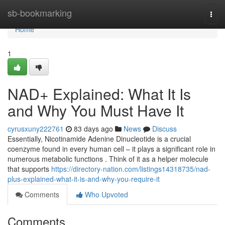
Home
sb-bookmarking
Togg
navi
Home
1
NAD+ Explained: What It Is
and Why You Must Have It
cyrusxuny222761
83 days ago
News
Discuss
Essentially, Nicotinamide Adenine Dinucleotide is a crucial
coenzyme found in every human cell – it plays a significant role in
numerous metabolic functions . Think of it as a helper molecule
that supports
https://directory-nation.com/listings14318735/nad-
plus-explained-what-it-is-and-why-you-require-it
Comments
Who Upvoted
Comments