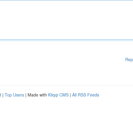
Rep
d
|
Top Users
| Made with
Kliqqi CMS
|
All RSS Feeds