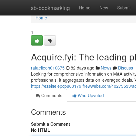
Home
sb-bookmarking
Home
New
Submit
Home
1
Acquire.fyi: The leading 
rafaelieoh016675
82 days ago
News
Discuss
Looking for comprehensive information on M&A activity
professionals. It aggregates data on leveraged deals, 
https://ezekielepcp860179.frewwebs.com/40273533/acqu
Comments
Who Upvoted
Comments
Submit a Comment
No HTML