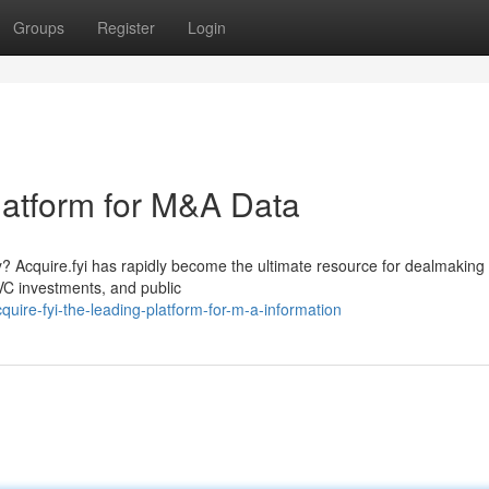
Groups
Register
Login
platform for M&A Data
? Acquire.fyi has rapidly become the ultimate resource for dealmaking
VC investments, and public
ire-fyi-the-leading-platform-for-m-a-information