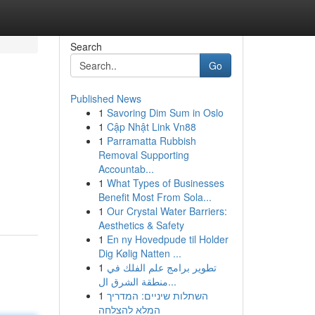
Search
Go
Published News
1
Savoring Dim Sum in Oslo
1
Cập Nhật Link Vn88
1
Parramatta Rubbish
Removal Supporting
Accountab...
1
What Types of Businesses
Benefit Most From Sola...
1
Our Crystal Water Barriers:
Aesthetics & Safety
1
En ny Hovedpude til Holder
Dig Kølig Natten ...
1
تطوير برامج علم الفلك في
منطقة الشرق ال...
1
השתלות שיניים: המדריך
המלא להצלחה