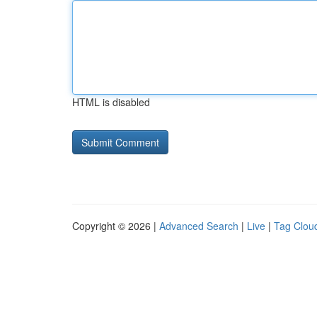
HTML is disabled
Copyright © 2026 |
Advanced Search
|
Live
|
Tag Clou