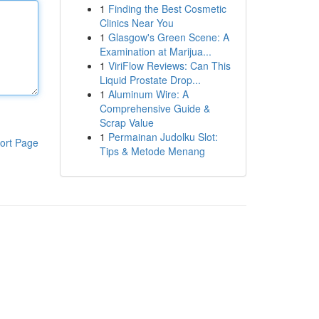
1
Finding the Best Cosmetic
Clinics Near You
1
Glasgow's Green Scene: A
Examination at Marijua...
1
ViriFlow Reviews: Can This
Liquid Prostate Drop...
1
Aluminum Wire: A
Comprehensive Guide &
Scrap Value
1
Permainan Judolku Slot:
ort Page
Tips & Metode Menang