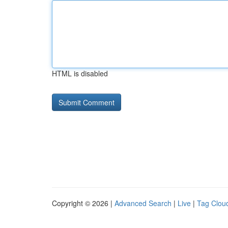
HTML is disabled
Copyright © 2026 |
Advanced Search
|
Live
|
Tag Clou