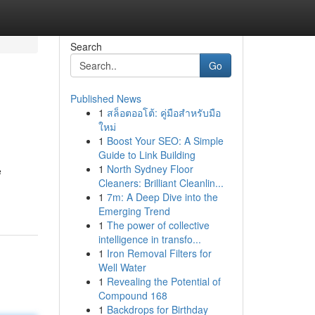
Search
Go
Published News
1
สล็อตออโต้: คู่มือสำหรับมือ
ใหม่
1
Boost Your SEO: A Simple
Guide to Link Building
1
North Sydney Floor
e
Cleaners: Brilliant Cleanlin...
1
7m: A Deep Dive into the
Emerging Trend
1
The power of collective
intelligence in transfo...
1
Iron Removal Filters for
Well Water
1
Revealing the Potential of
Compound 168
1
Backdrops for Birthday