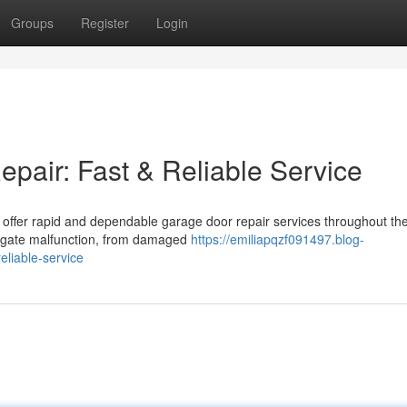
Groups
Register
Login
air: Fast & Reliable Service
e offer rapid and dependable garage door repair services throughout th
of gate malfunction, from damaged
https://emiliapqzf091497.blog-
liable-service