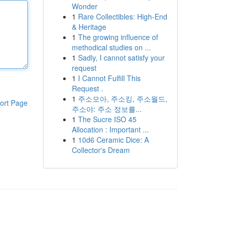
Wonder
1
Rare Collectibles: High-End
& Heritage
1
The growing influence of
methodical studies on ...
1
Sadly, I cannot satisfy your
request
1
I Cannot Fulfill This
Request .
1
주소모아, 주소킹, 주소월드,
ort Page
주소야: 주소 정보를...
1
The Sucre ISO 45
Allocation : Important ...
1
10d6 Ceramic Dice: A
Collector's Dream