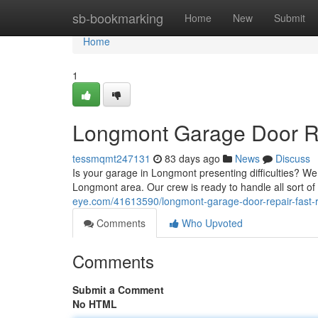
Home
sb-bookmarking
Home
New
Submit
Home
1
Longmont Garage Door Rep
tessmqmt247131
83 days ago
News
Discuss
Is your garage in Longmont presenting difficulties? W
Longmont area. Our crew is ready to handle all sort 
eye.com/41613590/longmont-garage-door-repair-fast-re
Comments
Who Upvoted
Comments
Submit a Comment
No HTML