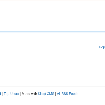
Rep
d
|
Top Users
| Made with
Kliqqi CMS
|
All RSS Feeds