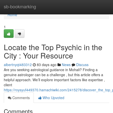
Home
sb-bookmarking
Home
1
Locate the Top Psychic in the
City : Your Resource
albertnyqt483312
83 days ago
News
Discuss
Are you seeking astrological guidance in Mohali? Finding a
genuine astrologer can be a challenge , but this article offers a
helpful approach. We’ll explore important factors like expertise ,
client
https://roysyuf449370.hamachiwiki.com/2415278/discover_the_top_
Comments
Who Upvoted
Comments