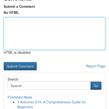
Submit a Comment
No HTML
HTML is disabled
Report Page
Search
Go
Published News
1
Antminer S19: A Comprehensive Guide for
Beginners