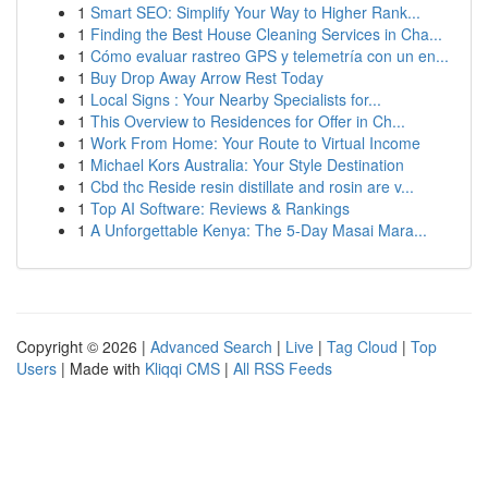
1
Smart SEO: Simplify Your Way to Higher Rank...
1
Finding the Best House Cleaning Services in Cha...
1
Cómo evaluar rastreo GPS y telemetría con un en...
1
Buy Drop Away Arrow Rest Today
1
Local Signs : Your Nearby Specialists for...
1
This Overview to Residences for Offer in Ch...
1
Work From Home: Your Route to Virtual Income
1
Michael Kors Australia: Your Style Destination
1
Cbd thc Reside resin distillate and rosin are v...
1
Top AI Software: Reviews & Rankings
1
A Unforgettable Kenya: The 5-Day Masai Mara...
Copyright © 2026 |
Advanced Search
|
Live
|
Tag Cloud
|
Top
Users
| Made with
Kliqqi CMS
|
All RSS Feeds