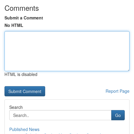
Comments
Submit a Comment
No HTML
HTML is disabled
Report Page
Search
Go
Published News