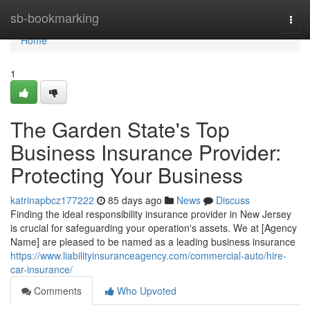
Home
sb-bookmarking
Togg
navi
Home
1
The Garden State's Top
Business Insurance Provider:
Protecting Your Business
katrinapbcz177222
85 days ago
News
Discuss
Finding the ideal responsibility insurance provider in New Jersey
is crucial for safeguarding your operation's assets. We at [Agency
Name] are pleased to be named as a leading business insurance
https://www.liabilityinsuranceagency.com/commercial-auto/hire-
car-insurance/
Comments
Who Upvoted