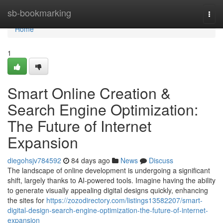
Home
sb-bookmarking
Togg
navi
Home
1
Smart Online Creation &
Search Engine Optimization:
The Future of Internet
Expansion
diegohsjv784592
84 days ago
News
Discuss
The landscape of online development is undergoing a significant
shift, largely thanks to AI-powered tools. Imagine having the ability
to generate visually appealing digital designs quickly, enhancing
the sites for
https://zozodirectory.com/listings13582207/smart-
digital-design-search-engine-optimization-the-future-of-internet-
expansion