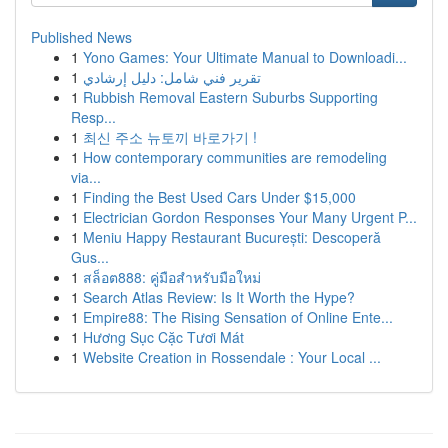
Published News
1
Yono Games: Your Ultimate Manual to Downloadi...
1
تقرير فني شامل: دليل إرشادي
1
Rubbish Removal Eastern Suburbs Supporting
Resp...
1
최신 주소 뉴토끼 바로가기 !
1
How contemporary communities are remodeling
via...
1
Finding the Best Used Cars Under $15,000
1
Electrician Gordon Responses Your Many Urgent P...
1
Meniu Happy Restaurant București: Descoperă
Gus...
1
สล็อต888: คู่มือสำหรับมือใหม่
1
Search Atlas Review: Is It Worth the Hype?
1
Empire88: The Rising Sensation of Online Ente...
1
Hương Sục Cặc Tươi Mát
1
Website Creation in Rossendale : Your Local ...