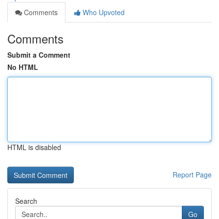
Comments
Who Upvoted
Comments
Submit a Comment
No HTML
HTML is disabled
Report Page
Search
Go