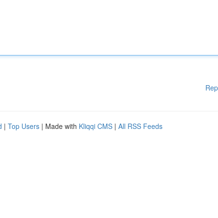
Rep
d
|
Top Users
| Made with
Kliqqi CMS
|
All RSS Feeds