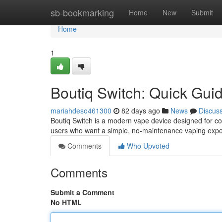
Home
sb-bookmarking
Home
New
Submit
Home
1
Boutiq Switch: Quick Gui
mariahdeso461300
82 days ago
News
Discus
Boutiq Switch is a modern vape device designed for con
users who want a simple, no-maintenance vaping expe
Comments
Who Upvoted
Comments
Submit a Comment
No HTML