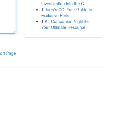
Investigation into the C...
1
Jerry's CC: Your Guide to
Exclusive Perks
1
KL Companion Nightlife:
Your Ultimate Resource
ort Page