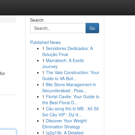
Search
Go
Published News
1
Servidores Dedicados: A
Solução Final
1
Marrakech: A Exotic
Journey
1
The Vale Construction: Your
for
Guide to VA Buil...
1
Bile Stone Management in
Secunderabad : Poss...
1
Florist Cavite: Your Guide to
the Best Floral D...
1
Cầu song thủ lô MB - Xổ Số
Soi Cầu VIP : Dự đ...
1
Discover Your Weight
Elimination Strategy
1
{g2g15k: A Detailed