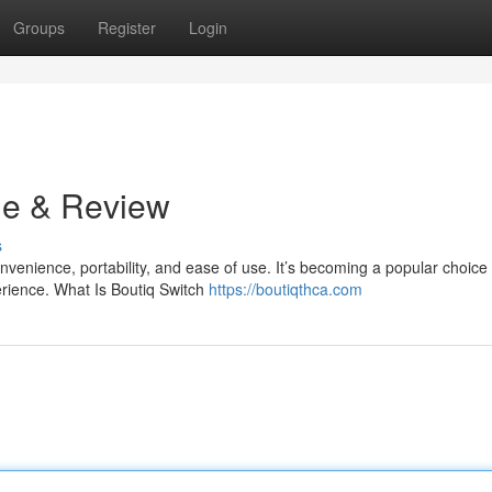
Groups
Register
Login
de & Review
s
venience, portability, and ease of use. It’s becoming a popular choice 
rience. What Is Boutiq Switch
https://boutiqthca.com