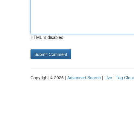
HTML is disabled
Copyright © 2026 |
Advanced Search
|
Live
|
Tag Clou