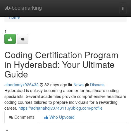
Home
sb-bookmarking
Togg
navi
Home
1
Coding Certification Program
in Hyderabad: Your Ultimate
Guide
albertcmyx926432
82 days ago
News
Discuss
Hyderabad is quickly becoming a center for healthcare coding
specialists. Several academies provide comprehensive healthcare
coding courses tailored to prepare individuals for a rewarding
career.
https://adrianahqiv074311.iyublog.com/profile
Comments
Who Upvoted