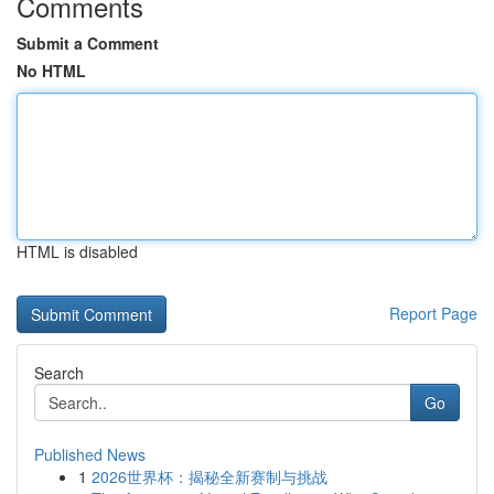
Comments
Submit a Comment
No HTML
HTML is disabled
Report Page
Search
Go
Published News
1
2026世界杯：揭秘全新赛制与挑战