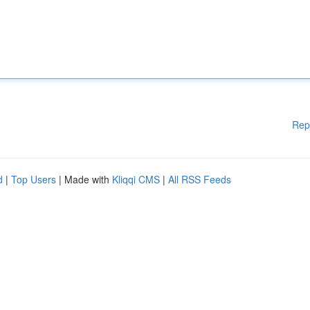
Rep
d
|
Top Users
| Made with
Kliqqi CMS
|
All RSS Feeds