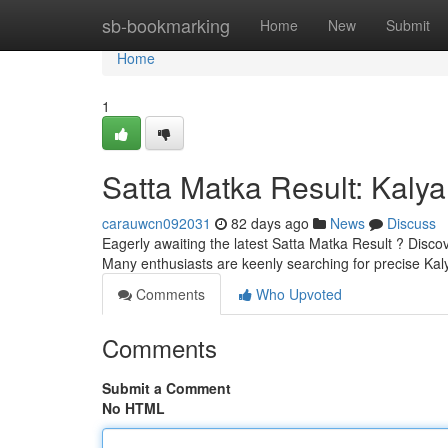
Home
sb-bookmarking
Home
New
Submit
Home
1
Satta Matka Result: Kaly
carauwcn092031
82 days ago
News
Discuss
Eagerly awaiting the latest Satta Matka Result ? Disc
Many enthusiasts are keenly searching for precise K
Comments
Who Upvoted
Comments
Submit a Comment
No HTML