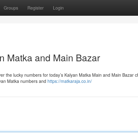
Groups
Register
Login
an Matka and Main Bazar
over the lucky numbers for today’s Kalyan Matka Main and Main Bazar c
alyan Matka numbers and
https://matkaraja.co.in/