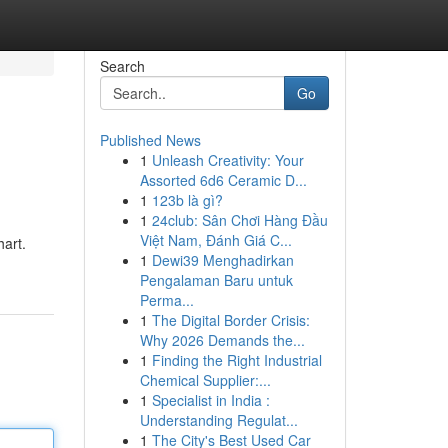
Search
Go
Published News
1
Unleash Creativity: Your
Assorted 6d6 Ceramic D...
1
123b là gì?
1
24club: Sân Chơi Hàng Đầu
Việt Nam, Đánh Giá C...
hart.
1
Dewi39 Menghadirkan
Pengalaman Baru untuk
Perma...
1
The Digital Border Crisis:
Why 2026 Demands the...
1
Finding the Right Industrial
Chemical Supplier:...
1
Specialist in India :
Understanding Regulat...
1
The City's Best Used Car