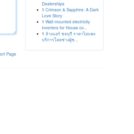
Dealerships
1
Crimson & Sapphire: A Dark
Love Story
1
Wall mounted electricity
inverters for House co...
1
ล้างแอร์ ชลบุรี ราคาไม่แพง
บริการโดยช่างผู้ช...
ort Page