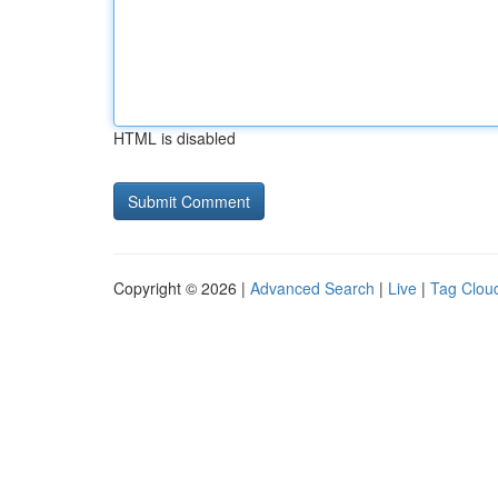
HTML is disabled
Copyright © 2026 |
Advanced Search
|
Live
|
Tag Clou