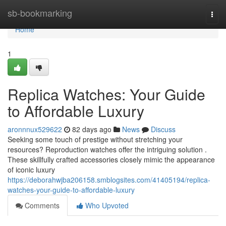
Home
sb-bookmarking
Togg
navi
Home
1
Replica Watches: Your Guide
to Affordable Luxury
aronnnux529622
82 days ago
News
Discuss
Seeking some touch of prestige without stretching your
resources? Reproduction watches offer the intriguing solution .
These skillfully crafted accessories closely mimic the appearance
of iconic luxury
https://deborahwjba206158.smblogsites.com/41405194/replica-
watches-your-guide-to-affordable-luxury
Comments
Who Upvoted