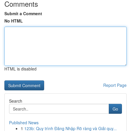
Comments
Submit a Comment
No HTML
HTML is disabled
Report Page
Search
Go
Published News
1
123b: Quy trình Đăng Nhập Rõ ràng và Giải quy...