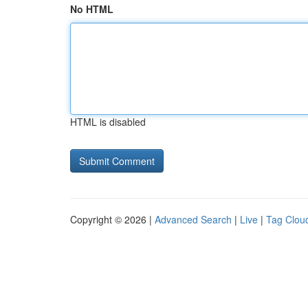
No HTML
HTML is disabled
Copyright © 2026 |
Advanced Search
|
Live
|
Tag Clou