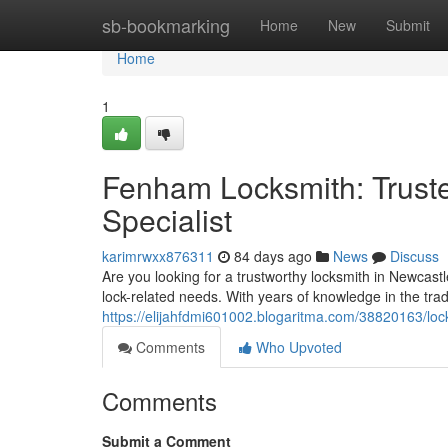
Home
sb-bookmarking
Home
New
Submit
Home
1
Fenham Locksmith: Trust
Specialist
karimrwxx876311
84 days ago
News
Discuss
Are you looking for a trustworthy locksmith in Newcast
lock-related needs. With years of knowledge in the trad
https://elijahfdmi601002.blogaritma.com/38820163/loc
Comments
Who Upvoted
Comments
Submit a Comment