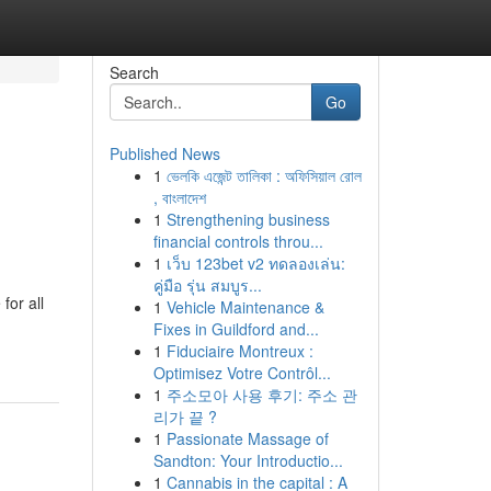
Search
Go
Published News
1
ভেলকি এজেন্ট তালিকা : অফিসিয়াল রোল
, বাংলাদেশ
1
Strengthening business
financial controls throu...
1
เว็บ 123bet v2 ทดลองเล่น:
คู่มือ รุ่น สมบูร...
for all
1
Vehicle Maintenance &
Fixes in Guildford and...
1
Fiduciaire Montreux :
Optimisez Votre Contrôl...
1
주소모아 사용 후기: 주소 관
리가 끝 ?
1
Passionate Massage of
Sandton: Your Introductio...
1
Cannabis in the capital : A