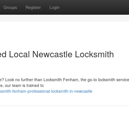
Groups
Register
Login
ed Local Newcastle Locksmith
le? Look no further than Locksmith Fenham, the go-to locksmith service 
e, our team is trained to
ksmith-fenham-professional-locksmith-in-newcastle