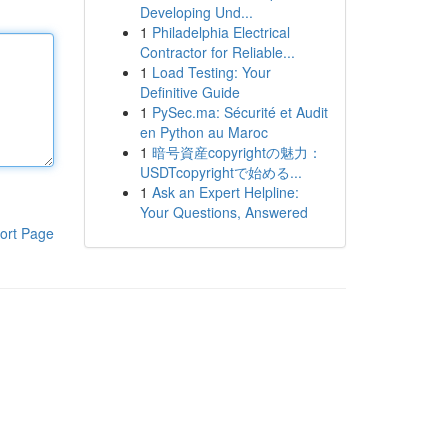
Developing Und...
1
Philadelphia Electrical
Contractor for Reliable...
1
Load Testing: Your
Definitive Guide
1
PySec.ma: Sécurité et Audit
en Python au Maroc
1
暗号資産copyrightの魅力：
USDTcopyrightで始める...
1
Ask an Expert Helpline:
Your Questions, Answered
ort Page