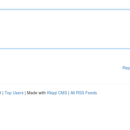
Rep
d
|
Top Users
| Made with
Kliqqi CMS
|
All RSS Feeds