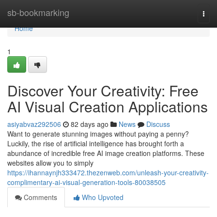
Home
sb-bookmarking
Togg
navi
Home
1
Discover Your Creativity: Free
AI Visual Creation Applications
asiyabvaz292506
82 days ago
News
Discuss
Want to generate stunning images without paying a penny?
Luckily, the rise of artificial intelligence has brought forth a
abundance of incredible free AI image creation platforms. These
websites allow you to simply
https://ihannaynjh333472.thezenweb.com/unleash-your-creativity-
complimentary-ai-visual-generation-tools-80038505
Comments
Who Upvoted