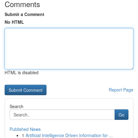
Comments
Submit a Comment
No HTML
HTML is disabled
Report Page
Search
Go
Published News
1
Artificial Intelligence Driven Information for ...