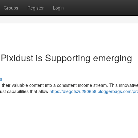
Groups
Register
Login
Pixidust is Supporting emerging
s
urn their valuable content into a consistent income stream. This innovativ
ust capabilities that allow
https://diegofszu290658.bloggerbags.com/pro