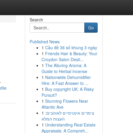
Search
Go
Published News
1
Cầu đề 36 số khung 3 ngày
1
Friends Hair & Beauty: Your
Croydon Salon Desti...
1
The Alluring Aroma: A
Guide to Herbal Incense
1
Nationwide Dehumidifier
e
Hire: A Fast Answer to ...
file
1
Buy copyright UK: A Risky
Pursuit?
1
Stunning Flowers Near
Atlantic Ave
1
צימרים אינטימיים לאוהבים:
העצות המלא
1
Understanding Real Estate
Appraisals: A Compreh...