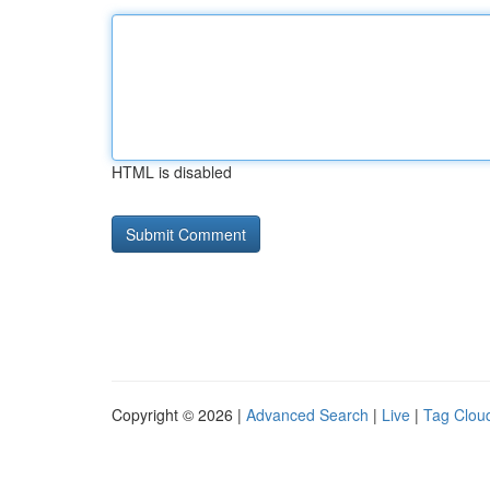
HTML is disabled
Copyright © 2026 |
Advanced Search
|
Live
|
Tag Clou