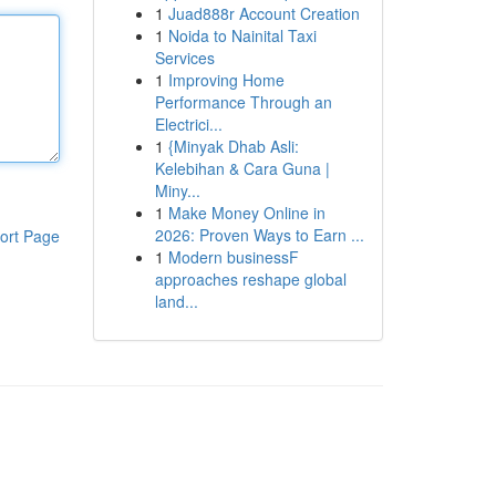
1
Juad888r Account Creation
1
Noida to Nainital Taxi
Services
1
Improving Home
Performance Through an
Electrici...
1
{Minyak Dhab Asli:
Kelebihan & Cara Guna |
Miny...
1
Make Money Online in
2026: Proven Ways to Earn ...
ort Page
1
Modern businessF
approaches reshape global
land...