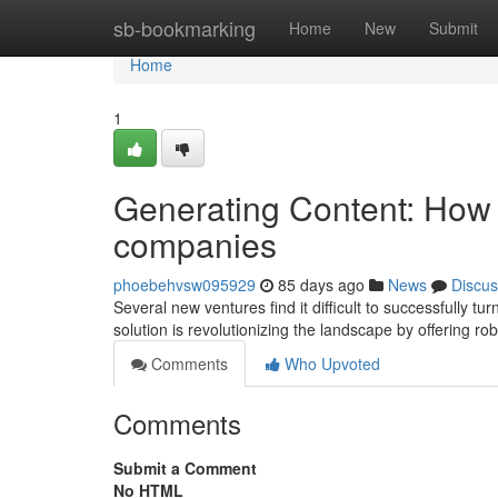
Home
sb-bookmarking
Home
New
Submit
Home
1
Generating Content: How 
companies
phoebehvsw095929
85 days ago
News
Discus
Several new ventures find it difficult to successfully t
solution is revolutionizing the landscape by offering rob
Comments
Who Upvoted
Comments
Submit a Comment
No HTML