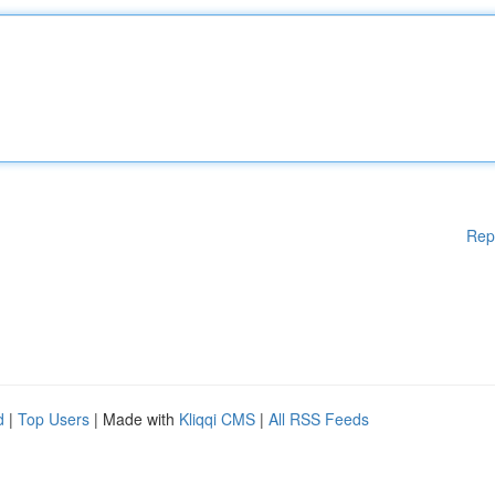
Rep
d
|
Top Users
| Made with
Kliqqi CMS
|
All RSS Feeds