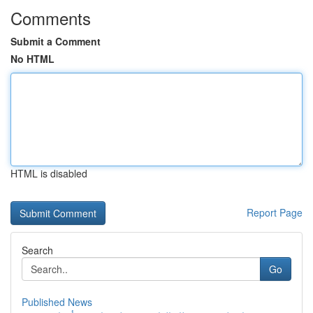
Comments
Submit a Comment
No HTML
HTML is disabled
Report Page
Search
Go
Published News