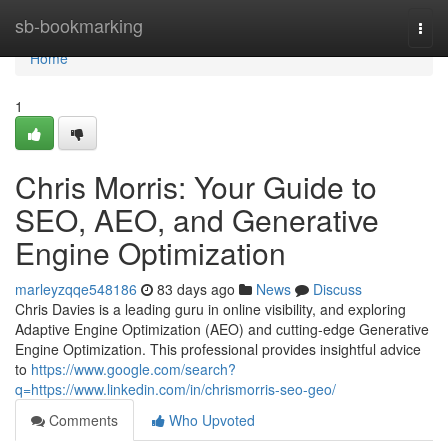
Home
sb-bookmarking
Togg
navi
Home
1
Chris Morris: Your Guide to
SEO, AEO, and Generative
Engine Optimization
marleyzqqe548186
83 days ago
News
Discuss
Chris Davies is a leading guru in online visibility, and exploring
Adaptive Engine Optimization (AEO) and cutting-edge Generative
Engine Optimization. This professional provides insightful advice
to
https://www.google.com/search?
q=https://www.linkedin.com/in/chrismorris-seo-geo/
Comments
Who Upvoted