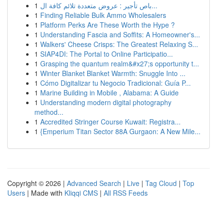
1
باص تأجير : عروض متعددة تلائم كافة ال...
1
Finding Reliable Bulk Ammo Wholesalers
1
Platform Perks Are These Worth the Hype ?
1
Understanding Fascia and Soffits: A Homeowner's...
1
Walkers' Cheese Crisps: The Greatest Relaxing S...
1
SIAP4DI: The Portal to Online Participatio...
1
Grasping the quantum realm&#x27;s opportunity t...
1
Winter Blanket Blanket Warmth: Snuggle Into ...
1
Cómo Digitalizar tu Negocio Tradicional: Guía P...
1
Marine Building in Mobile , Alabama: A Guide
1
Understanding modern digital photography
method...
1
Accredited Stringer Course Kuwait: Registra...
1
{Emperium Titan Sector 88A Gurgaon: A New Mile...
Copyright © 2026 |
Advanced Search
|
Live
|
Tag Cloud
|
Top
Users
| Made with
Kliqqi CMS
|
All RSS Feeds