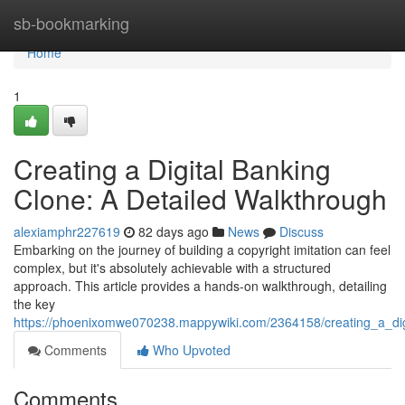
Home
sb-bookmarking
Home
1
Creating a Digital Banking
Clone: A Detailed Walkthrough
alexiamphr227619
82 days ago
News
Discuss
Embarking on the journey of building a copyright imitation can feel
complex, but it's absolutely achievable with a structured
approach. This article provides a hands-on walkthrough, detailing
the key
https://phoenixomwe070238.mappywiki.com/2364158/creating_a_di
Comments
Who Upvoted
Comments