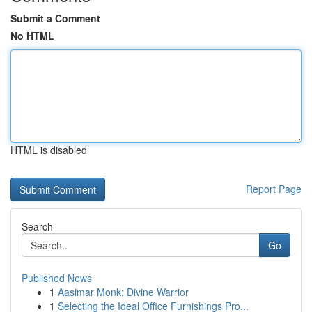
Submit a Comment
No HTML
HTML is disabled
Report Page
Search
Go
Published News
1
Aasimar Monk: Divine Warrior
1
Selecting the Ideal Office Furnishings Pro...