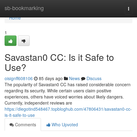
Home
sb-bookmarking
Togg
navi
Home
1
Savastan0 CC: Is it Safe to
Use?
oisignff608106
85 days ago
News
Discuss
The popularity of Savastan0 CC has raised considerable concern
regarding its security. While certain users claim positive
experiences, others have voiced worries about likely dangers.
Currently, independent reviews are
https://diegotind548467.topbloghub.com/47806431/savastan0-cc-
is-it-safe-to-use
Comments
Who Upvoted