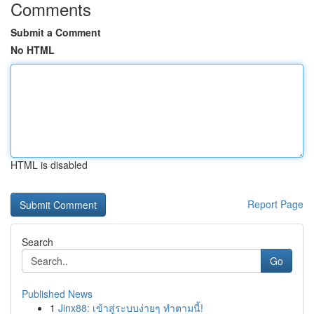
Comments
Submit a Comment
No HTML
HTML is disabled
Report Page
Search
Go
Published News
1
Jinx88: เข้าสู่ระบบง่ายๆ ทำตามนี้!