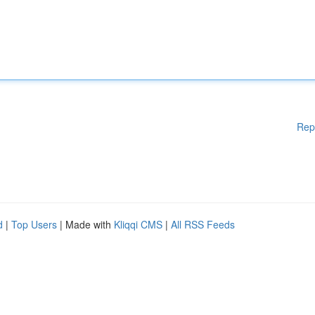
Rep
d
|
Top Users
| Made with
Kliqqi CMS
|
All RSS Feeds