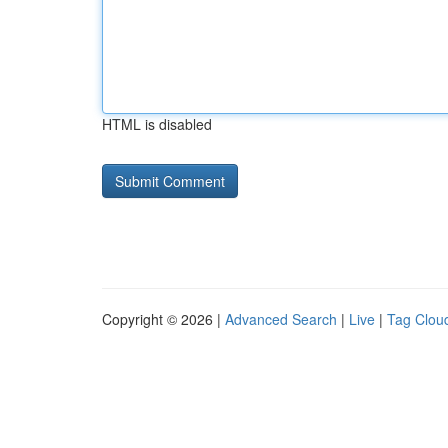
HTML is disabled
Copyright © 2026 |
Advanced Search
|
Live
|
Tag Clou