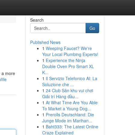
Search
Go
Published News
1
Weeping Faucet? We're
Your Local Plumbing Experts!
1
Experience the Ninja
Double Oven Pro Smart XL
K...
e a more
1
Il Servizio Telefonico AI: La
file
Soluzione che ...
1
24 Club Sân khu vui chơi
Giải trí Hàng đầu...
1
At What Time Are You Able
To Market a Young Dog...
1
Prerolls Deutschland: Die
Junge Mode im Marihan...
1
Baht333: The Latest Online
Craze Explained