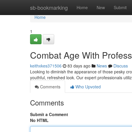
Home
sb-bookmarking
Home
New
Submit
Home
1
Combat Age With Profess
keithxkes371506
83 days ago
News
Discuss
Looking to diminish the appearance of those pesky crow
youthful, refreshed look. Our expert professionals utili
Comments
Who Upvoted
Comments
Submit a Comment
No HTML