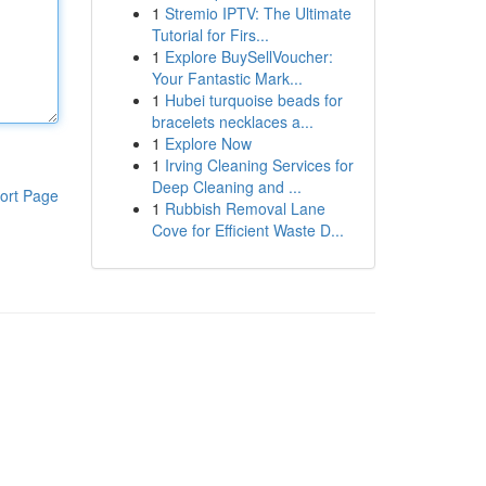
1
Stremio IPTV: The Ultimate
Tutorial for Firs...
1
Explore BuySellVoucher:
Your Fantastic Mark...
1
Hubei turquoise beads for
bracelets necklaces a...
1
Explore Now
1
Irving Cleaning Services for
Deep Cleaning and ...
ort Page
1
Rubbish Removal Lane
Cove for Efficient Waste D...