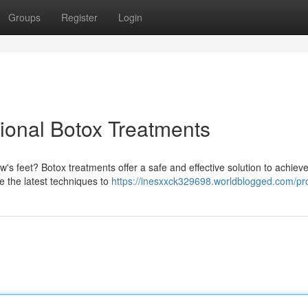
Groups
Register
Login
ional Botox Treatments
's feet? Botox treatments offer a safe and effective solution to achiev
ze the latest techniques to
https://inesxxck329698.worldblogged.com/pro