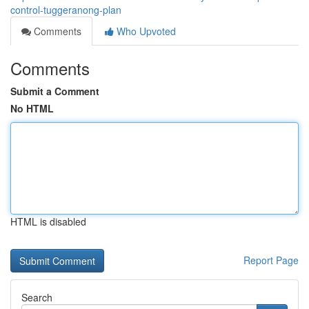
control-tuggeranong-plan
Comments
Who Upvoted
Comments
Submit a Comment
No HTML
HTML is disabled
Report Page
Search