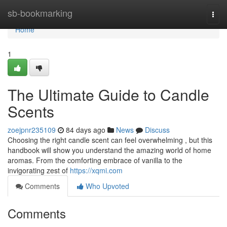
Home
sb-bookmarking
Togg
navi
Home
1
The Ultimate Guide to Candle
Scents
zoejpnr235109
84 days ago
News
Discuss
Choosing the right candle scent can feel overwhelming , but this
handbook will show you understand the amazing world of home
aromas. From the comforting embrace of vanilla to the
invigorating zest of
https://xqmi.com
Comments
Who Upvoted
Comments