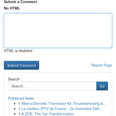
Submit a Comment
No HTML
HTML is disabled
Report Page
Search
Go
Published News
1
Waeco/Dometic Thermistor Kit: Troubleshooting &...
1
Le meilleur IPTV de France : Un Inventaire Défi...
1
A ZOE: The Car Transformation