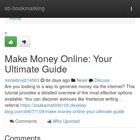
Home
sb-bookmarking
Togg
navi
Home
1
Make Money Online: Your
Ultimate Guide
nicolebnvj216503
84 days ago
News
Discuss
Are you looking to a way to generate money via the internet? This
tutorial provides a detailed overview of the most effective options
available. You can discover avenues like freelance writing ,
referral
https://izaakamet006105.develop-
blog.com/49077109/make-money-online-your-ultimate-guide
Comments
Who Upvoted
Comments