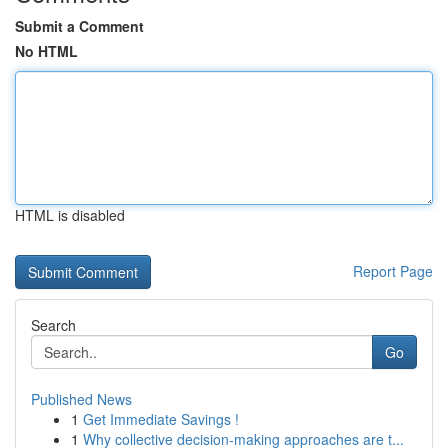
Submit a Comment
No HTML
HTML is disabled
Report Page
Search
Go
Published News
1
Get Immediate Savings !
1
Why collective decision-making approaches are t...