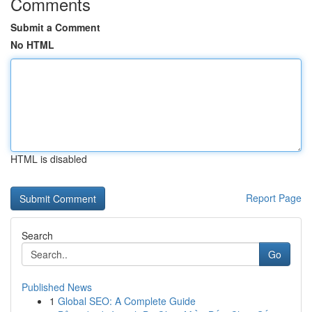
Comments
Submit a Comment
No HTML
HTML is disabled
Report Page
Search
Go
Published News
1
Global SEO: A Complete Guide