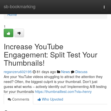
Home
sb-bookmarking
Togg
navi
Home
1
Increase YouTube
Engagement: Split Test Your
Thumbnails!
reganzeru602195
81 days ago
News
Discuss
Are your YouTube videos struggling to attract the attention they
need? Often, the biggest culprit is your thumbnail. Don't just
guess what works – actively identify out! Implementing A/B testing
for your thumbnails
https://thumbnailtest.com?via=henry
Comments
Who Upvoted