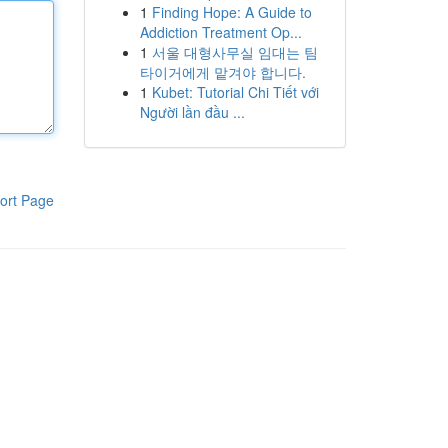
1
Finding Hope: A Guide to
Addiction Treatment Op...
1
서울 대형사무실 임대는 팀
타이거에게 맡겨야 합니다.
1
Kubet: Tutorial Chi Tiết với
Người lần đầu ...
ort Page