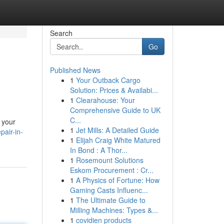
Search
Go
Published News
1
Your Outback Cargo
Solution: Prices & Availabi...
1
Clearahouse: Your
Comprehensive Guide to UK
C...
 your
1
Jet Mills: A Detailed Guide
pair-in-
1
Elijah Craig White Matured
In Bond : A Thor...
1
Rosemount Solutions
Eskom Procurement : Cr...
1
A Physics of Fortune: How
Gaming Casts Influenc...
1
The Ultimate Guide to
Milling Machines: Types &...
1
covidien products