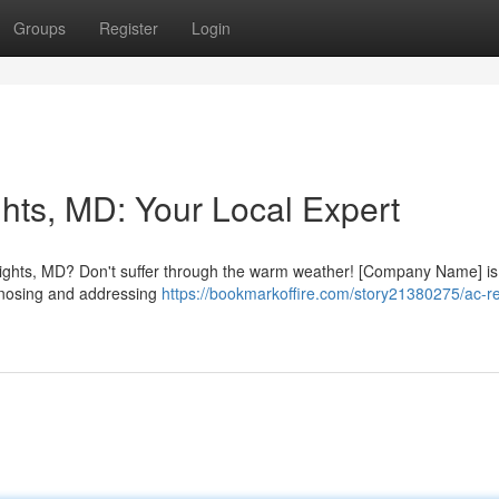
Groups
Register
Login
hts, MD: Your Local Expert
Heights, MD? Don't suffer through the warm weather! [Company Name] is
agnosing and addressing
https://bookmarkoffire.com/story21380275/ac-re