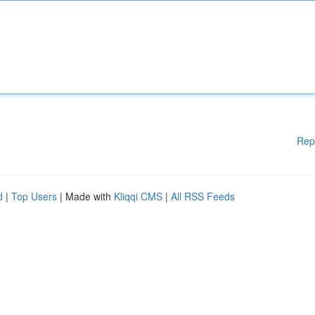
Rep
d
|
Top Users
| Made with
Kliqqi CMS
|
All RSS Feeds