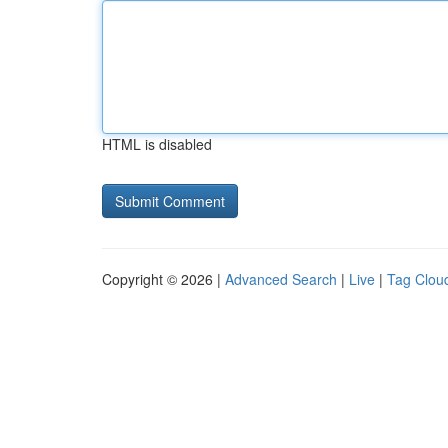
HTML is disabled
Copyright © 2026 |
Advanced Search
|
Live
|
Tag Clou