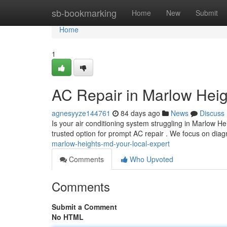
Home
sb-bookmarking
Home
New
Submit
Home
1
AC Repair in Marlow Heig
agnesyyze144761
84 days ago
News
Discuss
Is your air conditioning system struggling in Marlow 
trusted option for prompt AC repair . We focus on di
marlow-heights-md-your-local-expert
Comments
Who Upvoted
Comments
Submit a Comment
No HTML