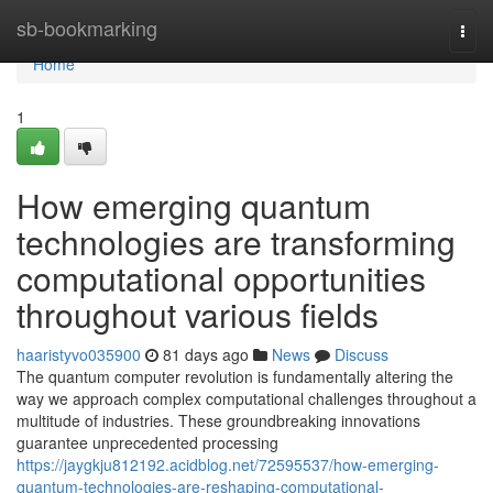
Home
sb-bookmarking
Togg
navi
Home
1
How emerging quantum
technologies are transforming
computational opportunities
throughout various fields
haaristyvo035900
81 days ago
News
Discuss
The quantum computer revolution is fundamentally altering the
way we approach complex computational challenges throughout a
multitude of industries. These groundbreaking innovations
guarantee unprecedented processing
https://jaygkju812192.acidblog.net/72595537/how-emerging-
quantum-technologies-are-reshaping-computational-