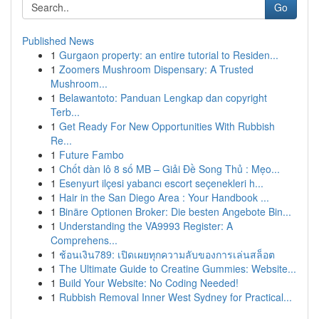
Go
Published News
1
Gurgaon property: an entire tutorial to Residen...
1
Zoomers Mushroom Dispensary: A Trusted
Mushroom...
1
Belawantoto: Panduan Lengkap dan copyright
Terb...
1
Get Ready For New Opportunities With Rubbish
Re...
1
Future Fambo
1
Chốt dàn lô 8 số MB – Giải Đề Song Thủ : Mẹo...
1
Esenyurt ilçesi yabancı escort seçenekleri h...
1
Hair in the San Diego Area : Your Handbook ...
1
Binäre Optionen Broker: Die besten Angebote Bin...
1
Understanding the VA9993 Register: A
Comprehens...
1
ช้อนเงิน789: เปิดเผยทุกความลับของการเล่นสล็อต
1
The Ultimate Guide to Creatine Gummies: Website...
1
Build Your Website: No Coding Needed!
1
Rubbish Removal Inner West Sydney for Practical...