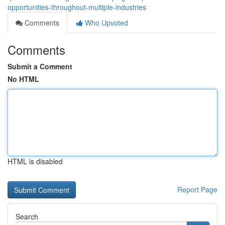
opportunities-throughout-multiple-industries
Comments
Who Upvoted
Comments
Submit a Comment
No HTML
HTML is disabled
Report Page
Search