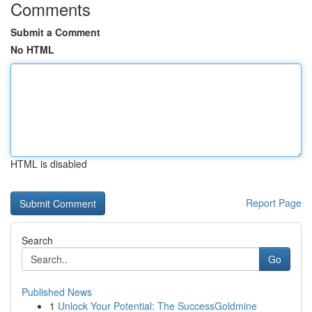
Comments
Submit a Comment
No HTML
HTML is disabled
Report Page
Search
Go
Published News
1
Unlock Your Potential: The SuccessGoldmine