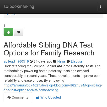
Home
sb-bookmarking
Togg
navi
Home
1
Affordable Sibling DNA Test
Options for Family Research
aoifeqdjh960519
84 days ago
News
Discuss
Understanding the Science Behind At-Home Paternity Tests The
methodology powering home paternity tests has evolved
considerably in recent years. These developments improve both
reliability and ease of use. By employing
https://arranuhfo074027.develop-blog.com/49224594/top-sibling-
dna-test-options-for-at-home-testing
Comments
Who Upvoted