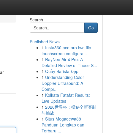
Search
Go
Published News
1
Insta360 ace pro two flip
touchscreen configura...
1
RayNeo Air 4 Pro: A
Detailed Review of These S...
1
Quầy Barista Đẹp
lar
1
Understanding Color
Doppler Ultrasound: A
Compr...
1
Kolkata Fatafat Results:
Live Updates
1
2026世界杯：揭秘全新赛制
与挑战
1
Situs Megadewa88
Panduan Lengkap dan
Terbaru ...