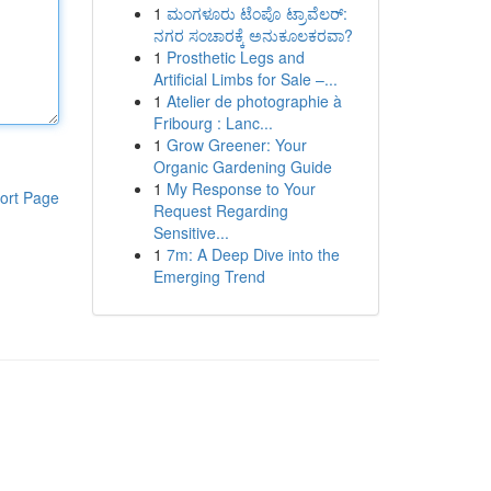
1
ಮಂಗಳೂರು ಟೆಂಪೊ ಟ್ರಾವೆಲರ್:
ನಗರ ಸಂಚಾರಕ್ಕೆ ಅನುಕೂಲಕರವಾ?
1
Prosthetic Legs and
Artificial Limbs for Sale –...
1
Atelier de photographie à
Fribourg : Lanc...
1
Grow Greener: Your
Organic Gardening Guide
1
My Response to Your
ort Page
Request Regarding
Sensitive...
1
7m: A Deep Dive into the
Emerging Trend