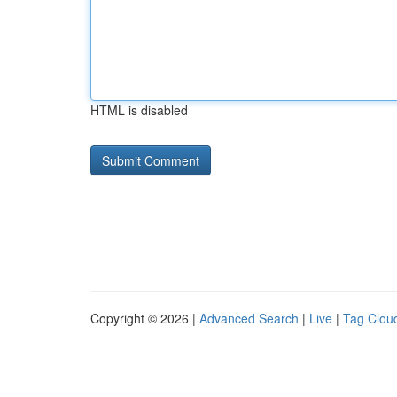
HTML is disabled
Copyright © 2026 |
Advanced Search
|
Live
|
Tag Clou