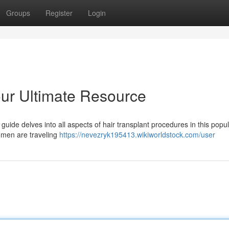
Groups
Register
Login
our Ultimate Resource
guide delves into all aspects of hair transplant procedures in this popu
omen are traveling
https://nevezryk195413.wikiworldstock.com/user