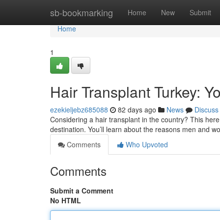
Home
sb-bookmarking
Home
New
Submit
Home
1
Hair Transplant Turkey: Y
ezekieljebz685088
82 days ago
News
Discuss
Considering a hair transplant in the country? This here 
destination. You’ll learn about the reasons men and w
Comments
Who Upvoted
Comments
Submit a Comment
No HTML