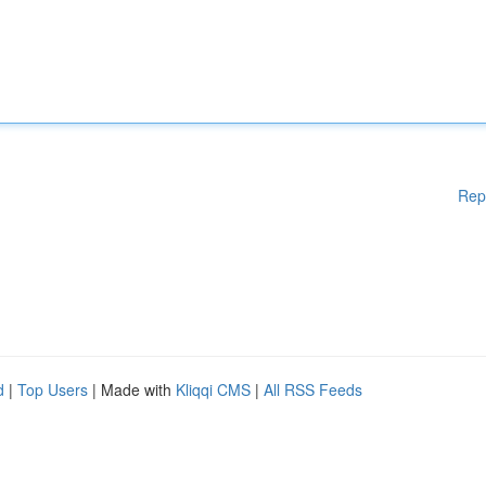
Rep
d
|
Top Users
| Made with
Kliqqi CMS
|
All RSS Feeds