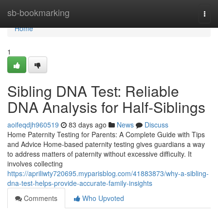
Home
sb-bookmarking
Togg
navi
Home
1
Sibling DNA Test: Reliable
DNA Analysis for Half-Siblings
aoifeqdjh960519
83 days ago
News
Discuss
Home Paternity Testing for Parents: A Complete Guide with Tips
and Advice Home-based paternity testing gives guardians a way
to address matters of paternity without excessive difficulty. It
involves collecting
https://apriliwty720695.myparisblog.com/41883873/why-a-sibling-
dna-test-helps-provide-accurate-family-insights
Comments
Who Upvoted