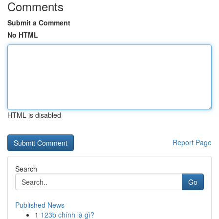
Comments
Submit a Comment
No HTML
HTML is disabled
Report Page
Search
Go
Published News
1
123b chính là gì?