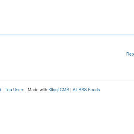
Rep
d
|
Top Users
| Made with
Kliqqi CMS
|
All RSS Feeds