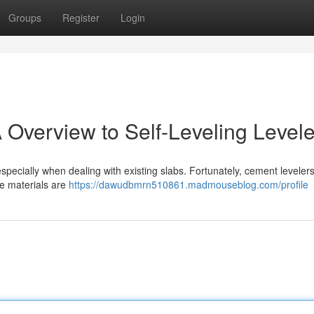
Groups
Register
Login
 Overview to Self-Leveling Levele
 especially when dealing with existing slabs. Fortunately, cement levelers
se materials are
https://dawudbmrn510861.madmouseblog.com/profile