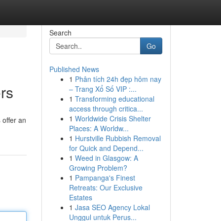
Search
Go
Published News
1
Phân tích 24h đẹp hôm nay
rs
– Trang Xổ Số VIP :...
1
Transforming educational
access through critica...
1
Worldwide Crisis Shelter
 offer an
Places: A Worldw...
1
Hurstville Rubbish Removal
for Quick and Depend...
1
Weed in Glasgow: A
Growing Problem?
1
Pampanga's Finest
Retreats: Our Exclusive
Estates
1
Jasa SEO Agency Lokal
Unggul untuk Perus...