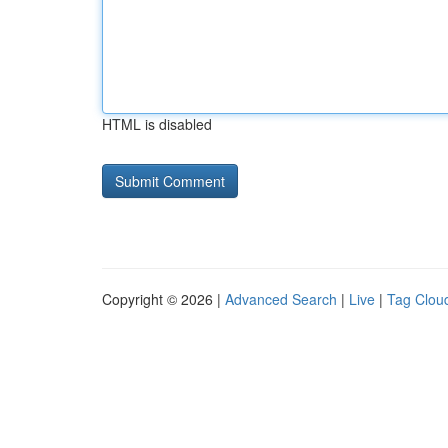
HTML is disabled
Copyright © 2026 |
Advanced Search
|
Live
|
Tag Clou