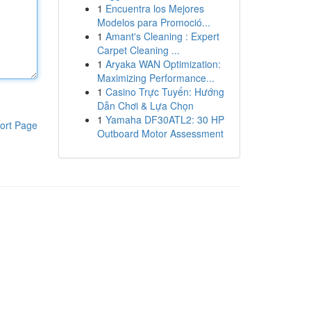
1
Encuentra los Mejores
Modelos para Promoció...
1
Amant's Cleaning : Expert
Carpet Cleaning ...
1
Aryaka WAN Optimization:
Maximizing Performance...
1
Casino Trực Tuyến: Hướng
Dẫn Chơi & Lựa Chọn
1
Yamaha DF30ATL2: 30 HP
ort Page
Outboard Motor Assessment