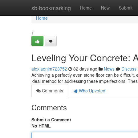
Home
sb-bookmarking
Home
New
Submit
Home
1
Leveling Your Concrete: A
alexiaenjm723752
82 days ago
News
Discuss
Achieving a perfectly even stone floor can be difficult,
ideal method for addressing these imperfections. The
Comments
Who Upvoted
Comments
Submit a Comment
No HTML