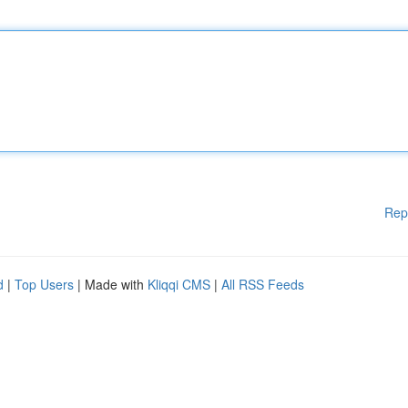
Rep
d
|
Top Users
| Made with
Kliqqi CMS
|
All RSS Feeds