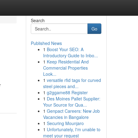
Search
Go
Published News
1
Boost Your SEO: A
Introductory Guide to Inbo...
1
Keep Residential And
Commercial Properties
Look...
1
versatile rfid tags for curved
r
steel pieces and...
1
g2ggame88 Register
1
Des Moines Pallet Supplier:
Your Source for Qua...
1
Genpact Careers: New Job
Vacancies in Bangalore
1
Securing Mounjaro
1
Unfortunately, I'm unable to
meet your request