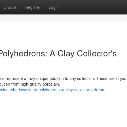
Groups
Register
Login
olyhedrons: A Clay Collector's
ce represent a truly unique addition to any collection. These aren't you
uced from high-quality porcelain,
ient-shadowy-keep-polyhedrons-a-clay-collector-s-dream