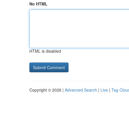
No HTML
HTML is disabled
Copyright © 2026 |
Advanced Search
|
Live
|
Tag Clou