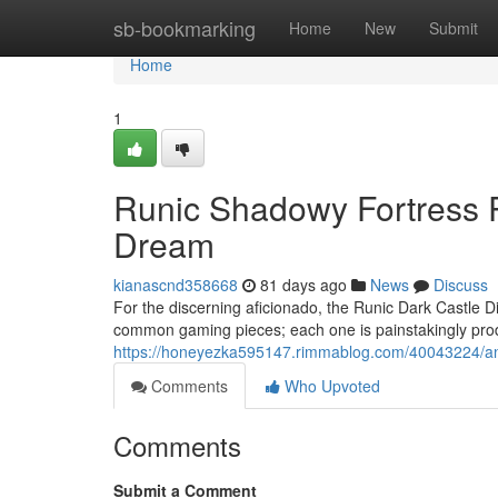
Home
sb-bookmarking
Home
New
Submit
Home
1
Runic Shadowy Fortress P
Dream
kianascnd358668
81 days ago
News
Discuss
For the discerning aficionado, the Runic Dark Castle Di
common gaming pieces; each one is painstakingly prod
https://honeyezka595147.rimmablog.com/40043224/anc
Comments
Who Upvoted
Comments
Submit a Comment