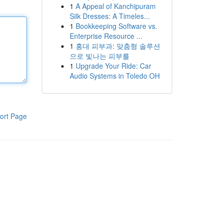
1
A Appeal of Kanchipuram
Silk Dresses: A Timeles...
1
Bookkeeping Software vs.
Enterprise Resource ...
1
홍대 피부과: 맞춤형 솔루션
으로 빛나는 피부를
1
Upgrade Your Ride: Car
Audio Systems in Toledo OH
ort Page