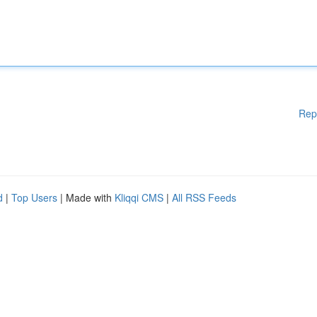
Rep
d
|
Top Users
| Made with
Kliqqi CMS
|
All RSS Feeds