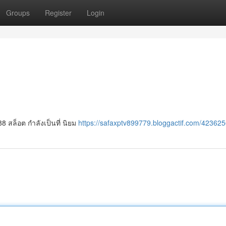
Groups
Register
Login
8 สล็อต กำลังเป็นที่ นิยม
https://safaxptv899779.bloggactif.com/423625