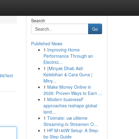
Search
Go
Published News
1
Improving Home
Performance Through an
Electrici...
1
{Minyak Dhab Asli:
Kelebihan & Cara Guna |
66/text
Miny...
1
Make Money Online in
2026: Proven Ways to Earn ...
1
Modern businessF
approaches reshape global
land...
1
Tivimate: uw ultieme
Streaming-tv Streamen O...
1
HP M140W Setup: A Step-
by-Step Guide