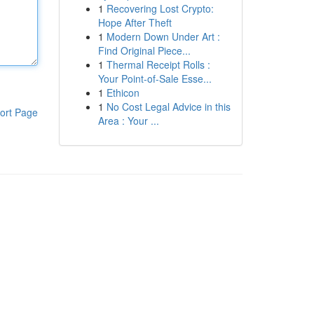
1
Recovering Lost Crypto:
Hope After Theft
1
Modern Down Under Art :
Find Original Piece...
1
Thermal Receipt Rolls :
Your Point-of-Sale Esse...
1
Ethicon
1
No Cost Legal Advice in this
ort Page
Area : Your ...