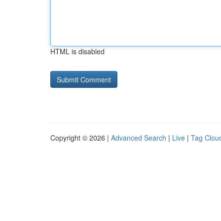
HTML is disabled
Copyright © 2026 |
Advanced Search
|
Live
|
Tag Clou