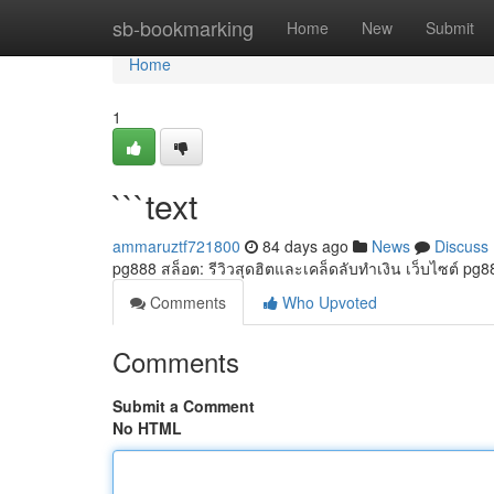
Home
sb-bookmarking
Home
New
Submit
Home
1
```text
ammaruztf721800
84 days ago
News
Discuss
pg888 สล็อต: รีวิวสุดฮิตและเคล็ดลับทำเงิน เว็บไซต์ pg88
Comments
Who Upvoted
Comments
Submit a Comment
No HTML