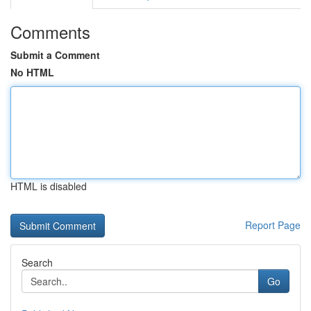
Comments
Submit a Comment
No HTML
HTML is disabled
Report Page
Search
Go