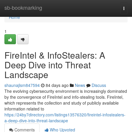
Home
sb-bookmarking
Togg
navi
Home
1
FireIntel & InfoStealers: A
Deep Dive into Threat
Landscape
shaunajlsm847594
84 days ago
News
Discuss
The evolving cybersecurity environment is increasingly dominated
by the convergence of FireIntel and info-stealing tools. FireIntel,
which represents the collection and study of publicly available
information related to
https://24by7directory.com/listings13576320/fireintel-infostealers-
a-deep-dive-into-threat-landscape
Comments
Who Upvoted