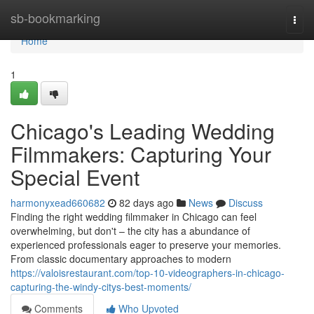
Home
sb-bookmarking
Togg
navi
Home
1
Chicago's Leading Wedding
Filmmakers: Capturing Your
Special Event
harmonyxead660682
82 days ago
News
Discuss
Finding the right wedding filmmaker in Chicago can feel
overwhelming, but don't – the city has a abundance of
experienced professionals eager to preserve your memories.
From classic documentary approaches to modern
https://valoisrestaurant.com/top-10-videographers-in-chicago-
capturing-the-windy-citys-best-moments/
Comments
Who Upvoted