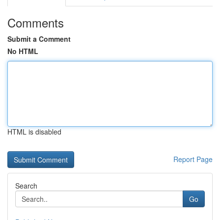
Comments
Submit a Comment
No HTML
HTML is disabled
Report Page
Search
Go