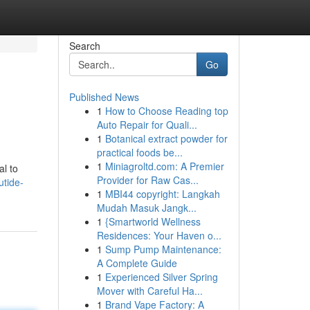
Search
Go
Published News
1
How to Choose Reading top
Auto Repair for Quali...
1
Botanical extract powder for
practical foods be...
1
Miniagroltd.com: A Premier
al to
Provider for Raw Cas...
utide-
1
MBI44 copyright: Langkah
Mudah Masuk Jangk...
1
{Smartworld Wellness
Residences: Your Haven o...
1
Sump Pump Maintenance:
A Complete Guide
1
Experienced Silver Spring
Mover with Careful Ha...
1
Brand Vape Factory: A