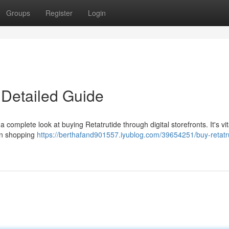
Groups
Register
Login
 Detailed Guide
a complete look at buying Retatrutide through digital storefronts. It's vit
en shopping
https://berthafand901557.iyublog.com/39654251/buy-retatr