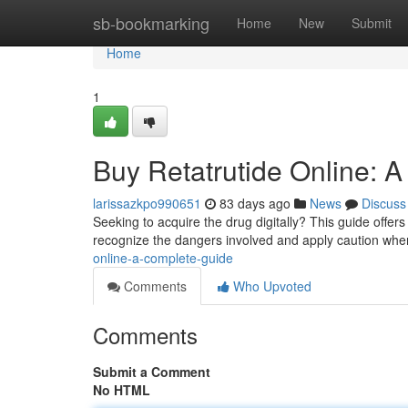
Home
sb-bookmarking
Home
New
Submit
Home
1
Buy Retatrutide Online: A
larissazkpo990651
83 days ago
News
Discuss
Seeking to acquire the drug digitally? This guide offers 
recognize the dangers involved and apply caution wh
online-a-complete-guide
Comments
Who Upvoted
Comments
Submit a Comment
No HTML