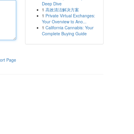
Deep Dive
1
高效清洁解决方案
1
Private Virtual Exchanges:
Your Overview to Ano...
1
California Cannabis: Your
Complete Buying Guide
ort Page