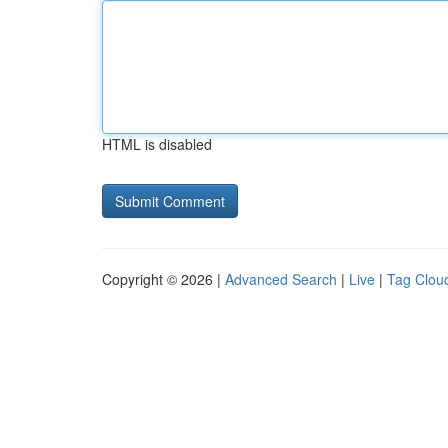
HTML is disabled
Copyright © 2026 |
Advanced Search
|
Live
|
Tag Clou