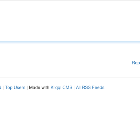
Rep
d
|
Top Users
| Made with
Kliqqi CMS
|
All RSS Feeds