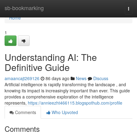
Home
sb-bookmarking
Togg
navi
Home
1
Understanding AI: The
Definitive Guide
amaancajt269126
86 days ago
News
Discuss
Artificial intelligence is rapidly transforming the landscape , and
knowing its impact is increasingly important than ever. This guide
provides a comprehensive exploration of the intelligence
represents,
https://annieezht466115.blogspothub.com/profile
Comments
Who Upvoted
Comments