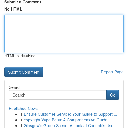
Submit a Comment
No HTML
HTML is disabled
Report Page
Search
Go
Published News
1
Ensure Customer Service: Your Guide to Support ...
1
copyright Vape Pens: A Comprehensive Guide
1
Glasgow's Green Scene: A Look at Cannabis Use