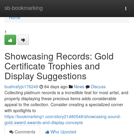
Home
sb-bookmarking
Togg
navi
Home
1
Showcasing Records: Gold
Certificate Trophies and
Display Suggestions
bushrafyjx176249
84 days ago
News
Discuss
Collecting platinum records is a incredible feat for most artist, and
properly displaying these precious items adds considerable
appeal to the collection. Consider creating a specialized corner
with spotlights to
https://bookmarking1.com/story21480548/showcasing-sound-
gold-award-awards-and-display-concepts
Comments
Who Upvoted