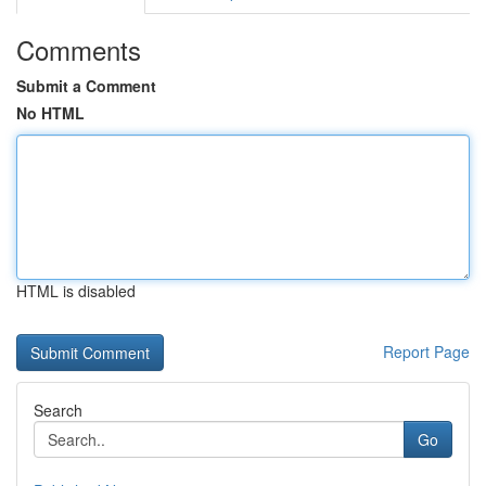
Comments
Submit a Comment
No HTML
HTML is disabled
Report Page
Search
Go