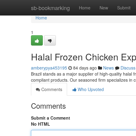
Home
sb-bookmarking
Home
New
Submit
Home
1
Halal Frozen Chicken Expo
amberypya453195
84 days ago
News
Discuss
Brazil stands as a major supplier of high-quality halal 
compliant products. Our seasoned firm specializes in c
Comments
Who Upvoted
Comments
Submit a Comment
No HTML