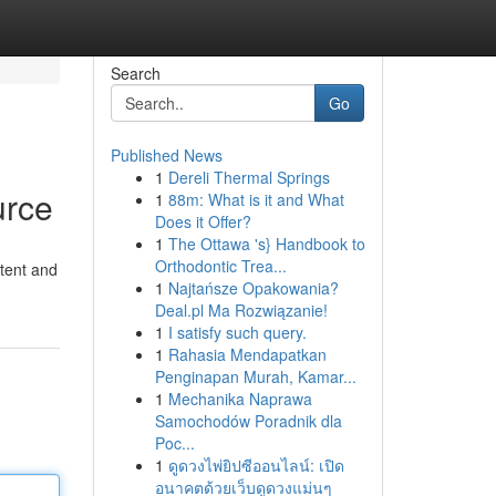
Search
Go
Published News
1
Dereli Thermal Springs
urce
1
88m: What is it and What
Does it Offer?
1
The Ottawa 's} Handbook to
Orthodontic Trea...
stent and
1
Najtańsze Opakowania?
Deal.pl Ma Rozwiązanie!
1
I satisfy such query.
1
Rahasia Mendapatkan
Penginapan Murah, Kamar...
1
Mechanika Naprawa
Samochodów Poradnik dla
Poc...
1
ดูดวงไพ่ยิปซีออนไลน์: เปิด
อนาคตด้วยเว็บดูดวงแม่นๆ