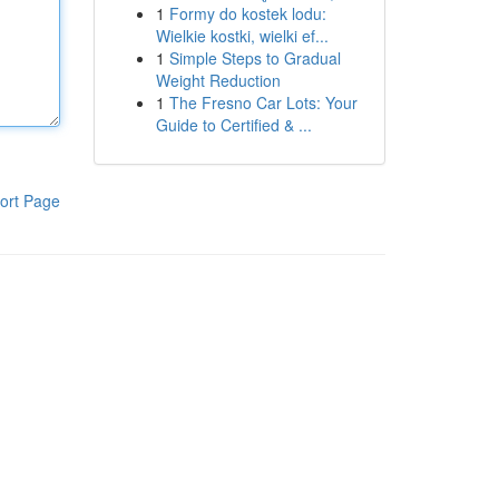
1
Formy do kostek lodu:
Wielkie kostki, wielki ef...
1
Simple Steps to Gradual
Weight Reduction
1
The Fresno Car Lots: Your
Guide to Certified & ...
ort Page