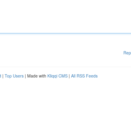
Rep
d
|
Top Users
| Made with
Kliqqi CMS
|
All RSS Feeds