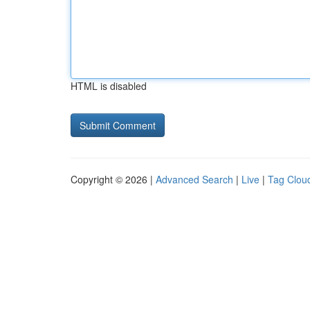
HTML is disabled
Copyright © 2026 |
Advanced Search
|
Live
|
Tag Clou