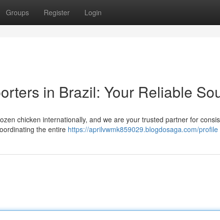
Groups
Register
Login
rters in Brazil: Your Reliable So
frozen chicken internationally, and we are your trusted partner for consi
oordinating the entire
https://aprilvwmk859029.blogdosaga.com/profile