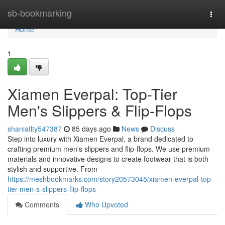
Home
sb-bookmarking
Togg
navi
Home
1
Xiamen Everpal: Top-Tier
Men's Slippers & Flip-Flops
shaniatlty547387
85 days ago
News
Discuss
Step into luxury with Xiamen Everpal, a brand dedicated to
crafting premium men's slippers and flip-flops. We use premium
materials and innovative designs to create footwear that is both
stylish and supportive. From
https://meshbookmarks.com/story20573045/xiamen-everpal-top-
tier-men-s-slippers-flip-flops
Comments
Who Upvoted