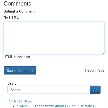
Comments
Submit a Comment
No HTML
HTML is disabled
Report Page
Search
Go
Published News
1
baht333: Thebaht333: Abaht333: Your Ultimate Gu...