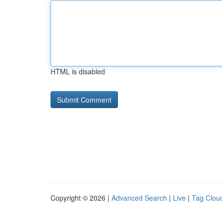
HTML is disabled
Copyright © 2026 |
Advanced Search
|
Live
|
Tag Clou