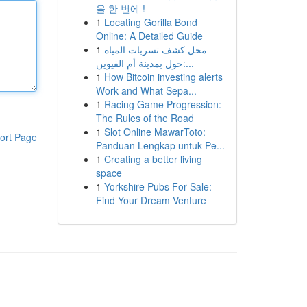
을 한 번에 !
1
Locating Gorilla Bond
Online: A Detailed Guide
1
محل كشف تسربات المياه
حول بمدينة أم القيوين:...
1
How Bitcoin investing alerts
Work and What Sepa...
1
Racing Game Progression:
The Rules of the Road
1
Slot Online MawarToto:
ort Page
Panduan Lengkap untuk Pe...
1
Creating a better living
space
1
Yorkshire Pubs For Sale:
Find Your Dream Venture