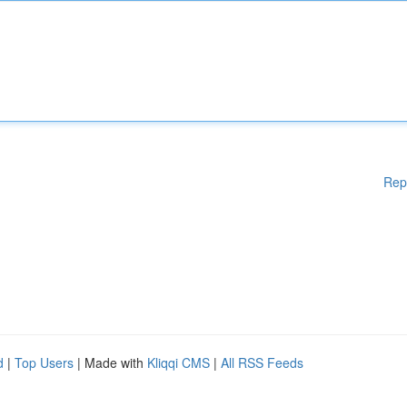
Rep
d
|
Top Users
| Made with
Kliqqi CMS
|
All RSS Feeds