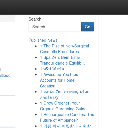
Search
Go
Published News
1
The Rise of Non-Surgical
Cosmetic Procedures
1
Spa Zen: Bem-Estar ,
Tranquilidade e Equilíb...
1
ทริป ไต้หวัน
t
1
Awesome YouTube
ltipoo-
Accounts for Home
Creation...
1
ผลบอล7m: ครบทุกคู่ พร้อม
สกอร์ล่าสุด!
1
Grow Greener: Your
Organic Gardening Guide
1
Rechargeable Candles: The
Future of Ambiance?
1
가평 빠지 짜릿함과 시원함