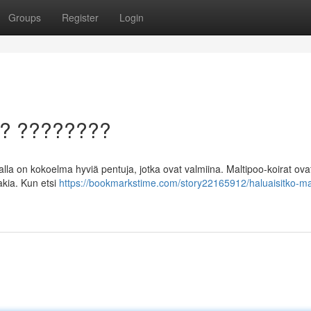
Groups
Register
Login
a? ????????
la on kokoelma hyviä pentuja, jotka ovat valmiina. Maltipoo-koirat ova
akia. Kun etsi
https://bookmarkstime.com/story22165912/haluaisitko-ma