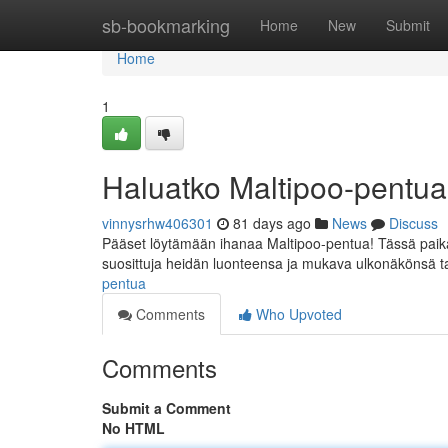
Home
sb-bookmarking
Home
New
Submit
Home
1
Haluatko Maltipoo-pentu
vinnysrhw406301
81 days ago
News
Discuss
Pääset löytämään ihanaa Maltipoo-pentua! Tässä paikal
suosittuja heidän luonteensa ja mukava ulkonäkönsä t
pentua
Comments
Who Upvoted
Comments
Submit a Comment
No HTML